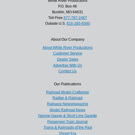
White River Productions
P.O. Box 48
Bucklin, MO 64631
Toll-Free
877-787-2467
Outside U.S.
816-285-6560
About Our Company
About White River Productions
Customer Service
Dealer Sales
Advertise With Us
Contact Us
Our Publications
Railroad Model Craftsman
Railfan & Railroad
Railpace Newsmagazine
Model Railroad News
Narrow Gauge & Short Line Gazette
Passenger Train Journal
Trains & Railroads of the Past
Diesel Era