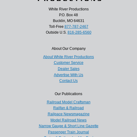
White River Productions
P.O. Box 48
Bucklin, MO 64631
Toll-Free
877-787-2467
Outside U.S.
816-285-6560
About Our Company
About White River Productions
Customer Service
Dealer Sales
Advertise With Us
Contact Us
Our Publications
Railroad Model Craftsman
Railfan & Railroad
Railpace Newsmagazine
Model Railroad News
Narrow Gauge & Short Line Gazette
Passenger Train Journal