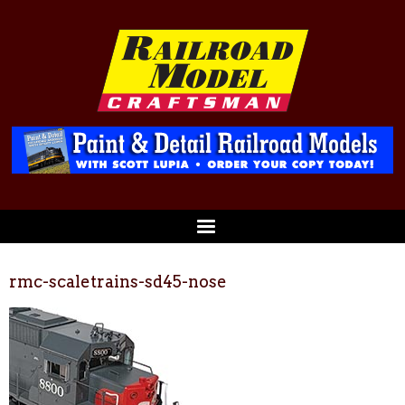
rmc-scaletrains-sd45-nose