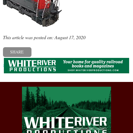
This article was posted on: August 17, 2020
SHARE
« Previous post