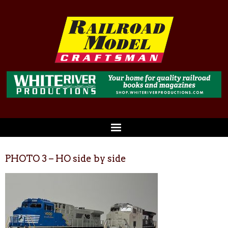
PHOTO 3 – HO side by side