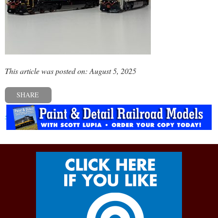
This article was posted on: August 5, 2025
SHARE
« Previous post