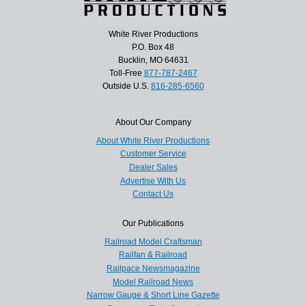
White River Productions
P.O. Box 48
Bucklin, MO 64631
Toll-Free
877-787-2467
Outside U.S.
816-285-6560
About Our Company
About White River Productions
Customer Service
Dealer Sales
Advertise With Us
Contact Us
Our Publications
Railroad Model Craftsman
Railfan & Railroad
Railpace Newsmagazine
Model Railroad News
Narrow Gauge & Short Line Gazette