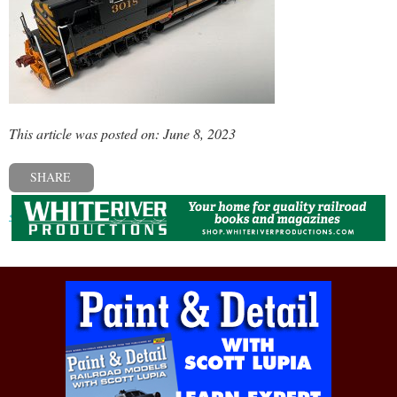
This article was posted on: June 8, 2023
SHARE
« Previous post