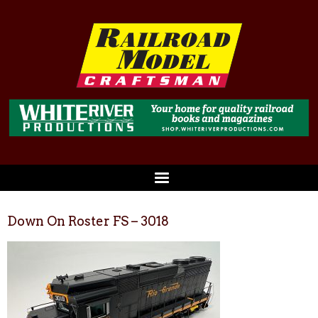
Down On Roster FS – 3018