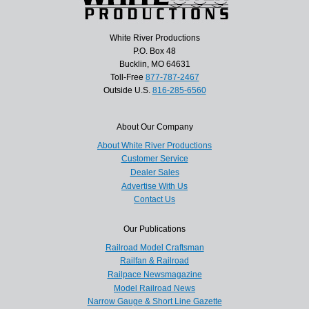
White River Productions
P.O. Box 48
Bucklin, MO 64631
Toll-Free
877-787-2467
Outside U.S.
816-285-6560
About Our Company
About White River Productions
Customer Service
Dealer Sales
Advertise With Us
Contact Us
Our Publications
Railroad Model Craftsman
Railfan & Railroad
Railpace Newsmagazine
Model Railroad News
Narrow Gauge & Short Line Gazette