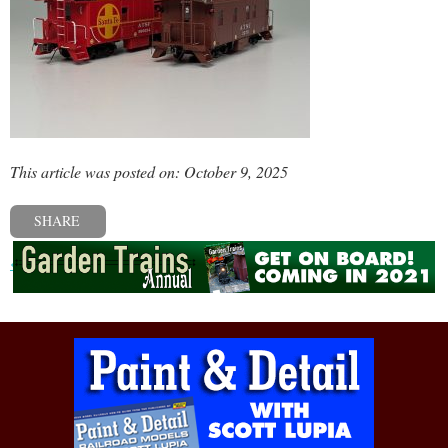
This article was posted on: October 9, 2025
SHARE
« Previous post