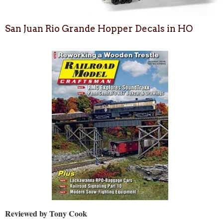
San Juan Rio Grande Hopper Decals in HO
Reviewed by Tony Cook