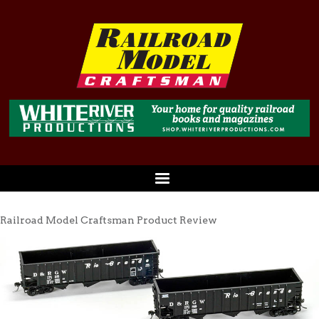
Railroad Model Craftsman Product Review