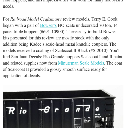
needs.
For
Railroad Model Craftsman’s
review models, Terry E. Cook
began with a pair of
Bowser’s
HO-scale undecorated 70-ton, 14-
panel triple hoppers (#691-10900). These easy-to-build Bowser
kits presented for this review are mostly stock with the only
addition being Kadee’s scale-head metal knuckle couplers. The
models received a coating of Scalecoat II Black (#S-2010). You’ll
find San Juan Decals: Rio Grande hoppers Scalecoat I and II paint
and related supplies now from
Minuteman Scale Models
. The coat
of Scalecoat II provided a glossy smooth surface ready for
application of decals.