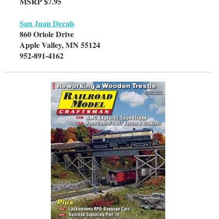
MSRP $7.95
San Juan Decals
860 Oriole Drive
Apple Valley, MN 55124
952-891-4162