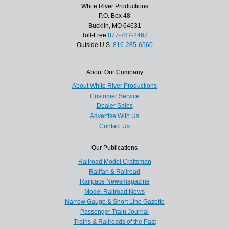
White River Productions
P.O. Box 48
Bucklin, MO 64631
Toll-Free
877-787-2467
Outside U.S.
816-285-6560
About Our Company
About White River Productions
Customer Service
Dealer Sales
Advertise With Us
Contact Us
Our Publications
Railroad Model Craftsman
Railfan & Railroad
Railpace Newsmagazine
Model Railroad News
Narrow Gauge & Short Line Gazette
Passenger Train Journal
Trains & Railroads of the Past