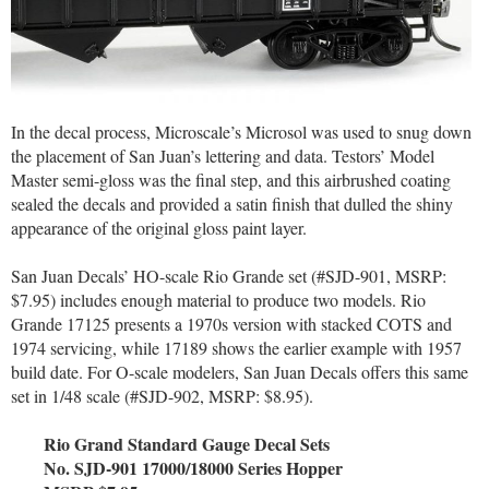
In the decal process, Microscale’s Microsol was used to snug down
the placement of San Juan’s lettering and data. Testors’ Model
Master semi-gloss was the final step, and this airbrushed coating
sealed the decals and provided a satin finish that dulled the shiny
appearance of the original gloss paint layer.
San Juan Decals’ HO-scale Rio Grande set (#SJD-901, MSRP:
$7.95) includes enough material to produce two models. Rio
Grande 17125 presents a 1970s version with stacked COTS and
1974 servicing, while 17189 shows the earlier example with 1957
build date. For O-scale modelers, San Juan Decals offers this same
set in 1/48 scale (#SJD-902, MSRP: $8.95).
Rio Grand Standard Gauge Decal Sets
No. SJD-901 17000/18000 Series Hopper