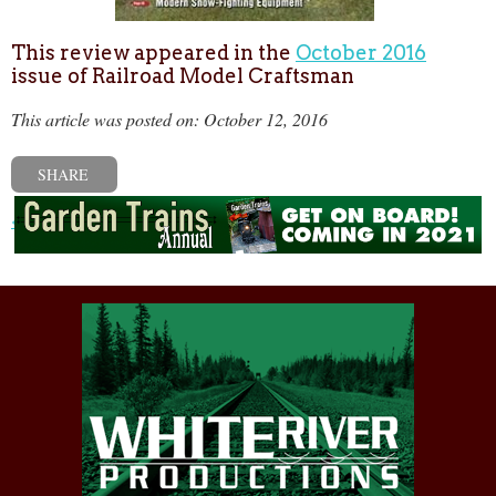
This review appeared in the
October 2016
issue of Railroad Model Craftsman
This article was posted on: October 12, 2016
SHARE
« Previous post
Next post »