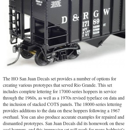
The HO San Juan Decals set provides a number of options for
creating various prototypes that served Rio Grande. This set
includes complete lettering for 17000-series hoppers in service
through the 1960s, as well as a 1970s revised typeface on data and
the inclusion of stacked COTS panels. The 18000-series lettering
provides additions to the data on these hoppers following a 1967
overhaul. You can also produce accurate examples for repaired and
dismantled prototypes. San Juan Decals did its homework on these
coal hoppers, and this impressive set will work for many hobbyist’s