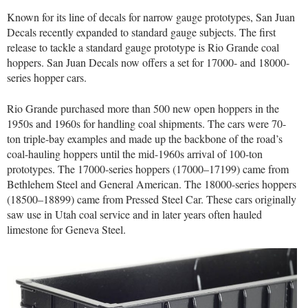
Known for its line of decals for narrow gauge prototypes, San Juan
Decals recently expanded to standard gauge subjects. The first
release to tackle a standard gauge prototype is Rio Grande coal
hoppers. San Juan Decals now offers a set for 17000- and 18000-
series hopper cars.
Rio Grande purchased more than 500 new open hoppers in the
1950s and 1960s for handling coal shipments. The cars were 70-
ton triple-bay examples and made up the backbone of the road’s
coal-hauling hoppers until the mid-1960s arrival of 100-ton
prototypes. The 17000-series hoppers (17000–17199) came from
Bethlehem Steel and General American. The 18000-series hoppers
(18500–18899) came from Pressed Steel Car. These cars originally
saw use in Utah coal service and in later years often hauled
limestone for Geneva Steel.