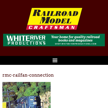
rmc-railfan-connection