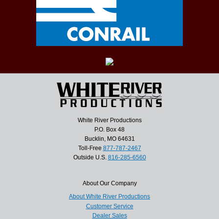
White River Productions
P.O. Box 48
Bucklin, MO 64631
Toll-Free
877-787-2467
Outside U.S.
816-285-6560
About Our Company
About White River Productions
Customer Service
Dealer Sales