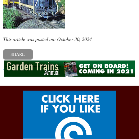
This article was posted on: October 30, 2024
SHARE
« Previous post