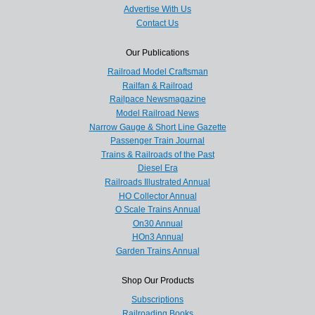
Advertise With Us
Contact Us
Our Publications
Railroad Model Craftsman
Railfan & Railroad
Railpace Newsmagazine
Model Railroad News
Narrow Gauge & Short Line Gazette
Passenger Train Journal
Trains & Railroads of the Past
Diesel Era
Railroads Illustrated Annual
HO Collector Annual
O Scale Trains Annual
On30 Annual
HOn3 Annual
Garden Trains Annual
Shop Our Products
Subscriptions
Railroading Books