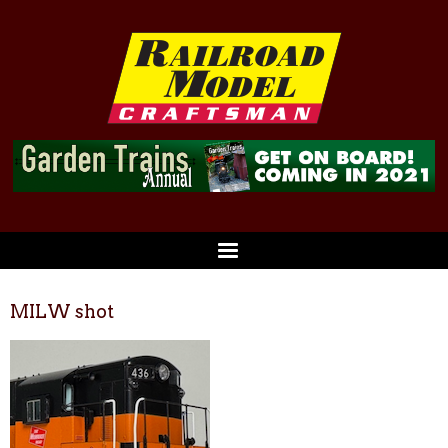
MILW shot