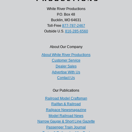
White River Productions
P.O. Box 48
Bucklin, MO 64631
Toll-Free
877-787-2467
Outside U.S.
816-285-6560
About Our Company
About White River Productions
Customer Service
Dealer Sales
Advertise With Us
Contact Us
Our Publications
Railroad Model Craftsman
Railfan & Railroad
Railpace Newsmagazine
Model Railroad News
Narrow Gauge & Short Line Gazette
Passenger Train Journal