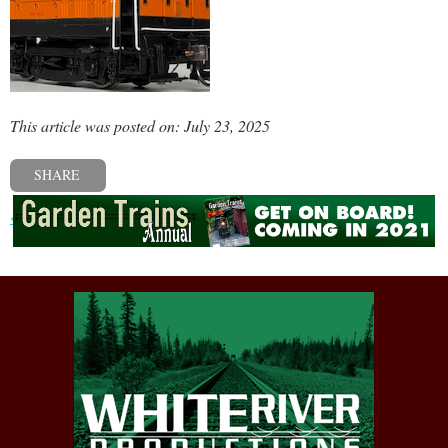
This article was posted on: July 23, 2025
SHARE
« Previous post