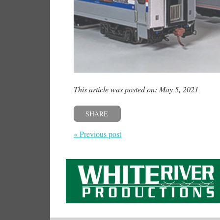
This article was posted on: May 5, 2021
SHARE
« Previous post