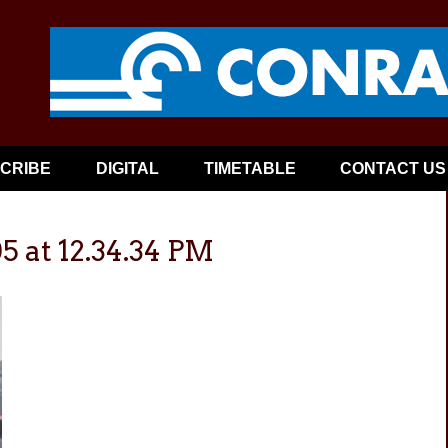
CRIBE
DIGITAL
TIMETABLE
CONTACT US
5 at 12.34.34 PM