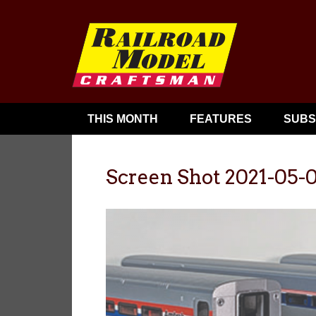
THIS MONTH
FEATURES
SUBS
Screen Shot 2021-05-0