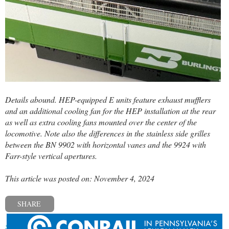
Details abound. HEP-equipped E units feature exhaust mufflers
and an additional cooling fan for the HEP installation at the rear
as well as extra cooling fans mounted over the center of the
locomotive. Note also the differences in the stainless side grilles
between the BN 9902 with horizontal vanes and the 9924 with
Farr-style vertical apertures.
This article was posted on: November 4, 2024
SHARE
« Previous post
Next post »