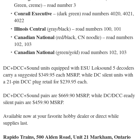
Green, creme) – road number 3
Conrail Executive
– (dark green) road numbers 4020, 4021,
4022
Illinois Central
(gray/black) – road numbers 100, 101
Canadian National
(red/black, CN noodle) – road numbers
102, 103
Canadian National
(green/gold) road numbers 102, 103
DC+DCC+Sound units equipped with ESU Loksound 5 decoders
carry a suggested $349.95 each MSRP, while DC silent units with
a 21-pin DCC plug retail for $239.95 each.
DC+DCC+Sound pairs are $669.90 MSRP, while DC/DCC-ready
silent pairs are $459.90 MSRP.
Available now at your favorite hobby dealer or direct while
supplies last.
Rapido Trains, 500 Alden Road, Unit 21 Markham, Ontario