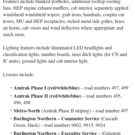
Features include blanked portholes, additional rooftop cooling
fans, HEP engine exhaust mufflers, cab interior, separately applied
windshield windshield wipers, grab irons, handrails, coupler cut
levers, MU and HEP receptacles, etched metal side grilles, brass
air horns, cab visors and wind deflectors where appropriate and
much more.
Lighting features include illuminated LED headlights and
classification lights, number boards, inset ditch lights (for CN and
IC units), ground lights and cab interior light.
Liveries include:
Amtrak Phase I (red/white/blue)
– road numbers 497, 499
Amtrak Phase II (red/white/blue)
– road numbers 495,
496, 498
Metro-North
(Amtrak Phase II striping) – road number 497
Burlington Northern – Commuter Service
(Cascade
Green, black) – road numbers 9902, 9915, 9924
Burlington Northern – Executive Service
– (Grinstein