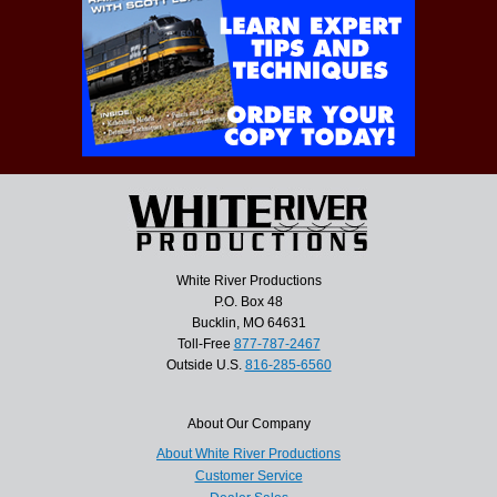
White River Productions
P.O. Box 48
Bucklin, MO 64631
Toll-Free
877-787-2467
Outside U.S.
816-285-6560
About Our Company
About White River Productions
Customer Service