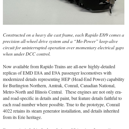
Constructed on a heavy die cast frame, each Rapido E8/9 comes a
precision all-wheel drive system and a “Mo-Power” keep-alive
circuit for uninterrupted operation over momentary electrical gaps
when under DCC control.
Now available from Rapido Trains are all-new highly-detailed
replicas of EMD E8A and E9A passenger locomotives with
modernized details representing HEP (Head-End Power) capability
for Burlington Northern, Amtrak, Conrail, Canadian National,
Metro-North and Illinois Central.
These engines are not only era-
and road-specific in details and paint, but feature details faithful to
each road number where possible. True to the prototype, Conrail
4022 retains its steam generator installation, and details inherited
from its Erie heritage.