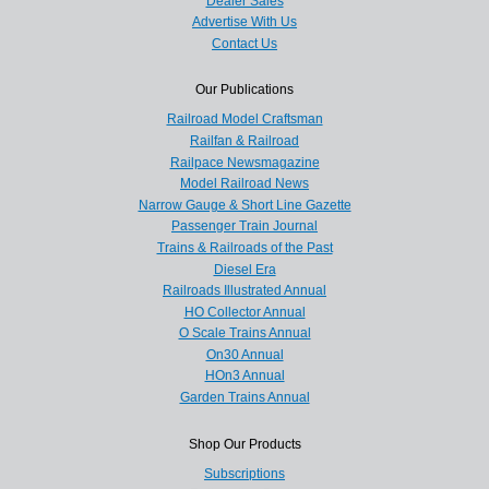
Dealer Sales
Advertise With Us
Contact Us
Our Publications
Railroad Model Craftsman
Railfan & Railroad
Railpace Newsmagazine
Model Railroad News
Narrow Gauge & Short Line Gazette
Passenger Train Journal
Trains & Railroads of the Past
Diesel Era
Railroads Illustrated Annual
HO Collector Annual
O Scale Trains Annual
On30 Annual
HOn3 Annual
Garden Trains Annual
Shop Our Products
Subscriptions