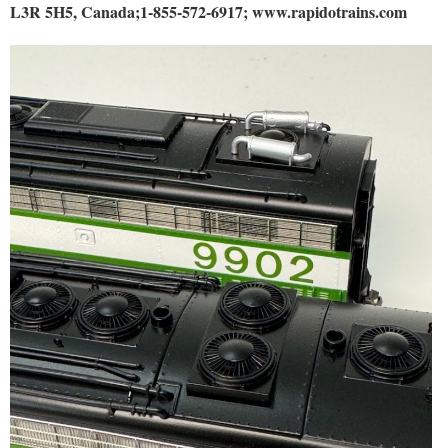
L3R 5H5, Canada;1-855-572-6917; www.rapidotrains.com