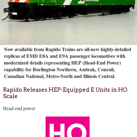
Now available from Rapido Trains are all-new highly-detailed
replicas of EMD E8A and E9A passenger locomotives with
modernized details representing HEP (Head-End Power)
capability for Burlington Northern, Amtrak, Conrail,
Canadian National, Metro-North and Illinois Central.
Rapido Releases HEP-Equipped E Units in HO
Scale
Head-end power