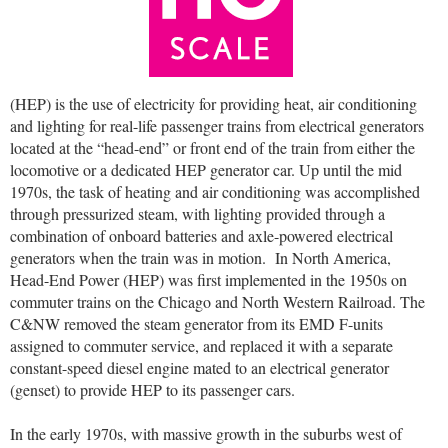
(HEP) is the use of electricity for providing heat, air conditioning
and lighting for real-life passenger trains from electrical generators
located at the “head-end” or front end of the train from either the
locomotive or a dedicated HEP generator car. Up until the mid
1970s, the task of heating and air conditioning was accomplished
through pressurized steam, with lighting provided through a
combination of onboard batteries and axle-powered electrical
generators when the train was in motion.
In North America,
Head-End Power (HEP) was first implemented in the 1950s on
commuter trains on the Chicago and North Western Railroad. The
C&NW removed the steam generator from its EMD F-units
assigned to commuter service, and replaced it with a separate
constant-speed diesel engine mated to an electrical generator
(genset) to provide HEP to its passenger cars.
In the early 1970s, with massive growth in the suburbs west of