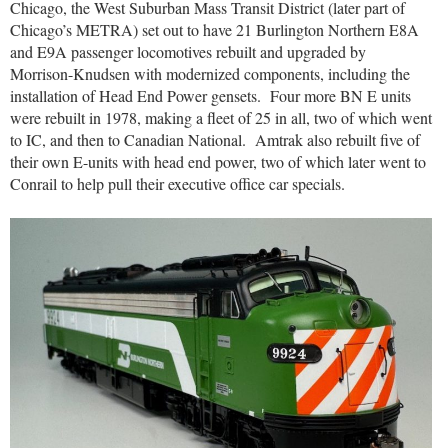
Chicago, the West Suburban Mass Transit District (later part of
Chicago’s METRA) set out to have 21 Burlington Northern E8A
and E9A passenger locomotives rebuilt and upgraded by
Morrison-Knudsen with modernized components, including the
installation of Head End Power gensets.
Four more BN E units
were rebuilt in 1978, making a fleet of 25 in all, two of which went
to IC, and then to Canadian National.
Amtrak also rebuilt five of
their own E-units with head end power, two of which later went to
Conrail to help pull their executive office car specials.