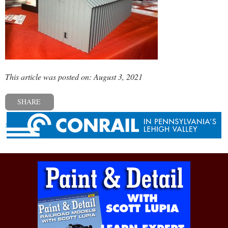
This article was posted on: August 3, 2021
SHARE
« Previous post