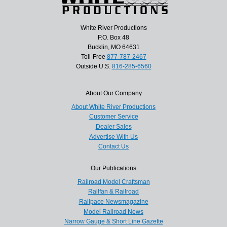
White River Productions
P.O. Box 48
Bucklin, MO 64631
Toll-Free
877-787-2467
Outside U.S.
816-285-6560
About Our Company
About White River Productions
Customer Service
Dealer Sales
Advertise With Us
Contact Us
Our Publications
Railroad Model Craftsman
Railfan & Railroad
Railpace Newsmagazine
Model Railroad News
Narrow Gauge & Short Line Gazette