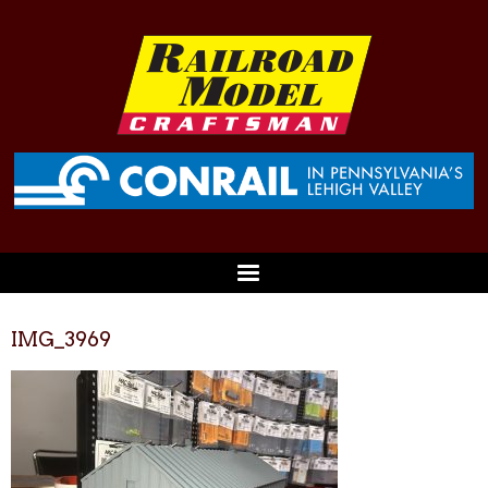
IMG_3969