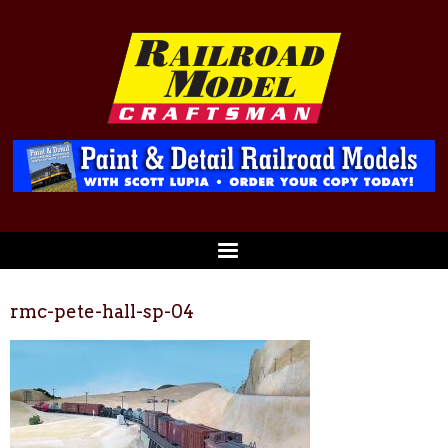
rmc-pete-hall-sp-04