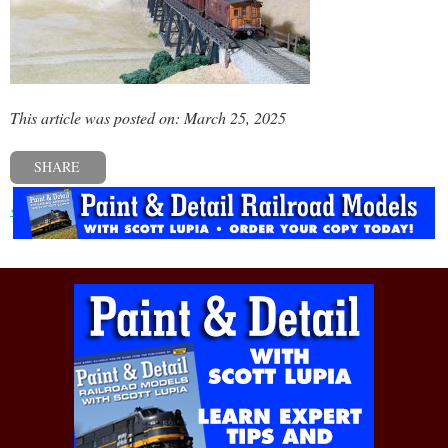
This article was posted on: March 25, 2025
SHARE
« Previous post