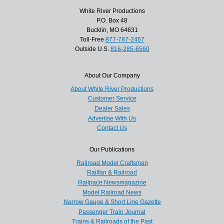
White River Productions
P.O. Box 48
Bucklin, MO 64631
Toll-Free
877-787-2467
Outside U.S.
816-285-6560
About Our Company
About White River Productions
Customer Service
Dealer Sales
Advertise With Us
Contact Us
Our Publications
Railroad Model Craftsman
Railfan & Railroad
Railpace Newsmagazine
Model Railroad News
Narrow Gauge & Short Line Gazette
Passenger Train Journal
Trains & Railroads of the Past