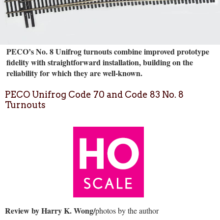
PECO’s No. 8 Unifrog turnouts combine improved prototype
fidelity with straightforward installation, building on the
reliability for which they are well-known.
PECO Unifrog Code 70 and Code 83 No. 8
Turnouts
Review by Harry K. Wong/
photos by the author