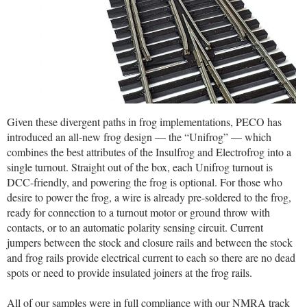
Given these divergent paths in frog implementations, PECO has
introduced an all-new frog design — the “Unifrog” — which
combines the best attributes of the Insulfrog and Electrofrog into a
single turnout. Straight out of the box, each Unifrog turnout is
DCC-friendly, and powering the frog is optional. For those who
desire to power the frog, a wire is already pre-soldered to the frog,
ready for connection to a turnout motor or ground throw with
contacts, or to an automatic polarity sensing circuit. Current
jumpers between the stock and closure rails and between the stock
and frog rails provide electrical current to each so there are no dead
spots or need to provide insulated joiners at the frog rails.
All of our samples were in full compliance with our NMRA track