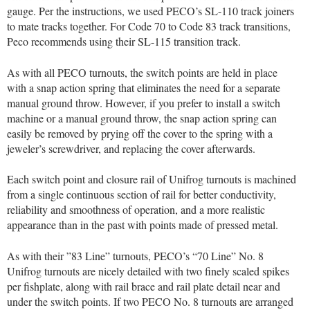
gauge. Per the instructions, we used PECO’s SL-110 track joiners
to mate tracks together. For Code 70 to Code 83 track transitions,
Peco recommends using their SL-115 transition track.
As with all PECO turnouts, the switch points are held in place
with a snap action spring that eliminates the need for a separate
manual ground throw. However, if you prefer to install a switch
machine or a manual ground throw, the snap action spring can
easily be removed by prying off the cover to the spring with a
jeweler’s screwdriver, and replacing the cover afterwards.
Each switch point and closure rail of Unifrog turnouts is machined
from a single continuous section of rail for better conductivity,
reliability and smoothness of operation, and a more realistic
appearance than in the past with points made of pressed metal.
As with their ”83 Line” turnouts, PECO’s “70 Line” No. 8
Unifrog turnouts are nicely detailed with two finely scaled spikes
per fishplate, along with rail brace and rail plate detail near and
under the switch points. If two PECO No. 8 turnouts are arranged