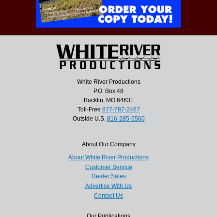
White River Productions
P.O. Box 48
Bucklin, MO 64631
Toll-Free
877-787-2467
Outside U.S.
816-285-6560
About Our Company
About White River Productions
Customer Service
Dealer Sales
Advertise With Us
Contact Us
Our Publications