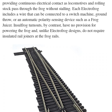
providing continuous electrical contact as locomotives and rolling
stock pass through the frog without stalling. Each Electrofrog
includes a wire that can be connected to a switch machine, ground
throw, or an automatic polarity-sensing device such as a Frog
Juicer. Insulfrog turnouts, by contrast, have no provision for
powering the frog and, unlike Electrofrog designs, do not require
insulated rail joiners at the frog rails.