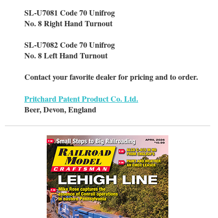
SL-U7081 Code 70 Unifrog
No. 8 Right Hand Turnout
SL-U7082 Code 70 Unifrog
No. 8 Left Hand Turnout
Contact your favorite dealer for pricing and to order.
Pritchard Patent Product Co. Ltd.
Beer, Devon, England