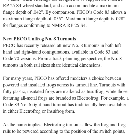
RP-25 S4 wheel standard, and can accommodate a maximum
flange depth of .042”. By comparison, PECO’s Code 83 allows a
maximum flange depth of .055”. Maximum flange depth is .028”
for flanges conforming to NMRA RP-25 S4.
New PECO Unifrog No. 8 Turnouts
PECO has recently released all-new No. 8 turnouts in both left-
hand and right-hand configurations, available in Code 83 and
Code 70 versions. From a track-planning perspective, the No. 8
turnouts in both rail sizes share identical dimensions.
For many years, PECO has offered modelers a choice between
powered and insulated frogs across its turnout line. Turnouts with
fully plastic, insulated frogs are marketed as Insulfrog, while those
featuring all-metal frogs are branded as Electrofrog. For example, a
Code 83 No. 6 right-hand turnout has traditionally been available
in either Electrofrog or Insulfrog form.
As the name implies, Electrofrog turnouts allow the frog and frog
rails to be powered according to the position of the switch points,