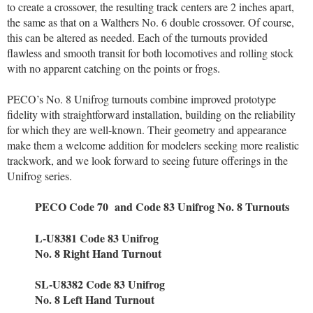
to create a crossover, the resulting track centers are 2 inches apart,
the same as that on a Walthers No. 6 double crossover. Of course,
this can be altered as needed. Each of the turnouts provided
flawless and smooth transit for both locomotives and rolling stock
with no apparent catching on the points or frogs.
PECO’s No. 8 Unifrog turnouts combine improved prototype
fidelity with straightforward installation, building on the reliability
for which they are well-known. Their geometry and appearance
make them a welcome addition for modelers seeking more realistic
trackwork, and we look forward to seeing future offerings in the
Unifrog series.
PECO Code 70
and Code 83 Unifrog
No. 8 Turnouts
L-U8381 Code 83 Unifrog
No. 8 Right Hand Turnout
SL-U8382 Code 83 Unifrog
No. 8 Left Hand Turnout