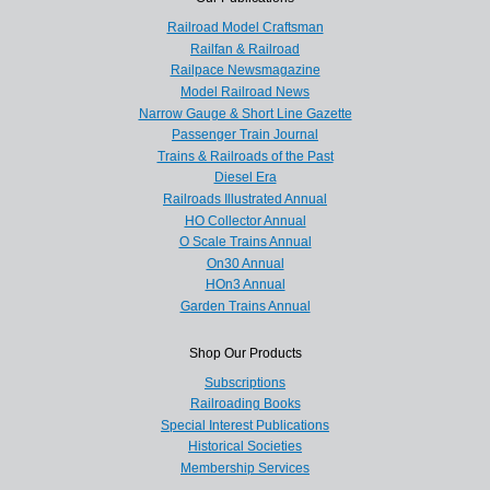
Railroad Model Craftsman
Railfan & Railroad
Railpace Newsmagazine
Model Railroad News
Narrow Gauge & Short Line Gazette
Passenger Train Journal
Trains & Railroads of the Past
Diesel Era
Railroads Illustrated Annual
HO Collector Annual
O Scale Trains Annual
On30 Annual
HOn3 Annual
Garden Trains Annual
Shop Our Products
Subscriptions
Railroading Books
Special Interest Publications
Historical Societies
Membership Services