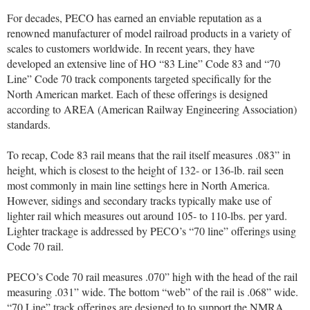
For decades, PECO has earned an enviable reputation as a
renowned manufacturer of model railroad products in a variety of
scales to customers worldwide. In recent years, they have
developed an extensive line of HO “83 Line” Code 83 and “70
Line” Code 70 track components targeted specifically for the
North American market. Each of these offerings is designed
according to AREA (American Railway Engineering Association)
standards.
To recap, Code 83 rail means that the rail itself measures .083” in
height, which is closest to the height of 132- or 136-lb. rail seen
most commonly in main line settings here in North America.
However, sidings and secondary tracks typically make use of
lighter rail which measures out around 105- to 110-lbs. per yard.
Lighter trackage is addressed by PECO’s “70 line” offerings using
Code 70 rail.
PECO’s Code 70 rail measures .070” high with the head of the rail
measuring .031” wide. The bottom “web” of the rail is .068” wide.
“70 Line” track offerings are designed to to support the NMRA