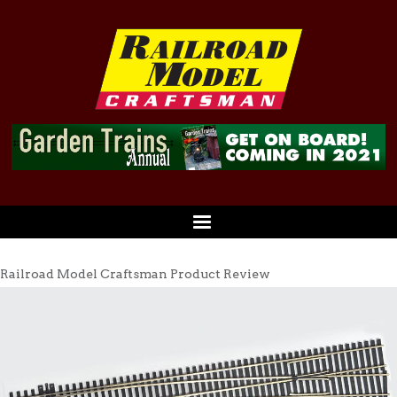
Railroad Model Craftsman Product Review