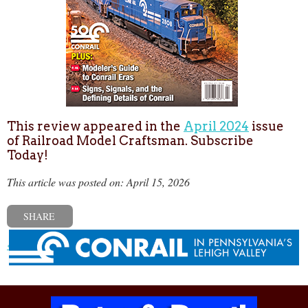
This review appeared in the
April 2024
issue
of Railroad Model Craftsman. Subscribe
Today!
This article was posted on: April 15, 2026
SHARE
« Previous post
Next post »