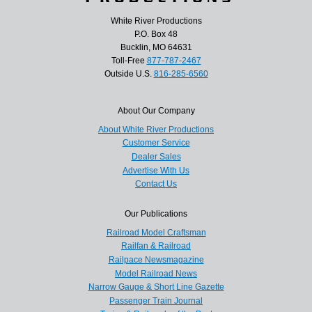
White River Productions
P.O. Box 48
Bucklin, MO 64631
Toll-Free
877-787-2467
Outside U.S.
816-285-6560
About Our Company
About White River Productions
Customer Service
Dealer Sales
Advertise With Us
Contact Us
Our Publications
Railroad Model Craftsman
Railfan & Railroad
Railpace Newsmagazine
Model Railroad News
Narrow Gauge & Short Line Gazette
Passenger Train Journal