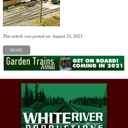
This article was posted on: August 21, 2023
SHARE
« Previous post