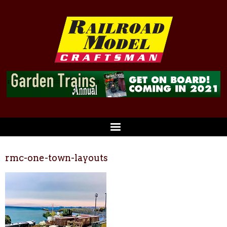
rmc-one-town-layouts