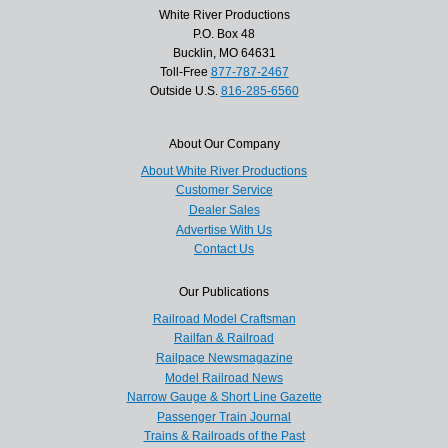
White River Productions
P.O. Box 48
Bucklin, MO 64631
Toll-Free
877-787-2467
Outside U.S.
816-285-6560
About Our Company
About White River Productions
Customer Service
Dealer Sales
Advertise With Us
Contact Us
Our Publications
Railroad Model Craftsman
Railfan & Railroad
Railpace Newsmagazine
Model Railroad News
Narrow Gauge & Short Line Gazette
Passenger Train Journal
Trains & Railroads of the Past