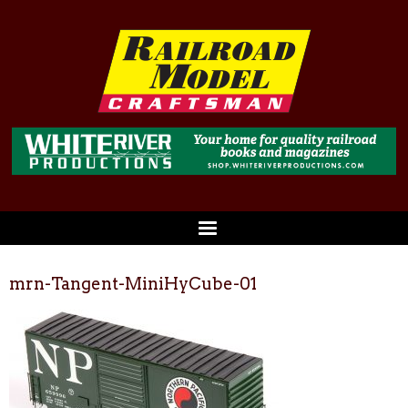
mrn-Tangent-MiniHyCube-01