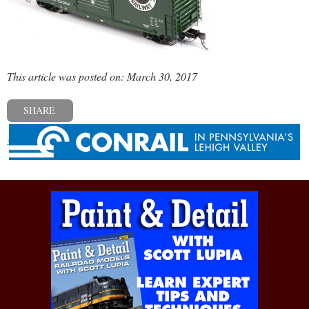
This article was posted on: March 30, 2017
SHARE
« Previous post