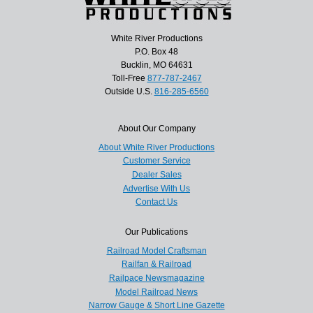
White River Productions
P.O. Box 48
Bucklin, MO 64631
Toll-Free
877-787-2467
Outside U.S.
816-285-6560
About Our Company
About White River Productions
Customer Service
Dealer Sales
Advertise With Us
Contact Us
Our Publications
Railroad Model Craftsman
Railfan & Railroad
Railpace Newsmagazine
Model Railroad News
Narrow Gauge & Short Line Gazette