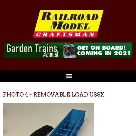
PHOTO 4 – REMOVABLE LOAD USSX