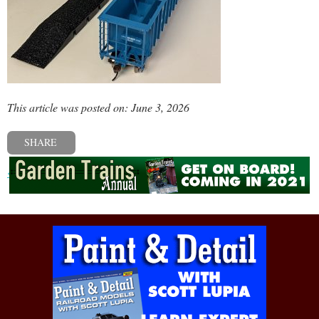
This article was posted on: June 3, 2026
SHARE
« Previous post