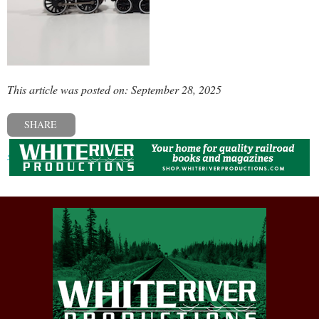
This article was posted on: September 28, 2025
SHARE
« Previous post