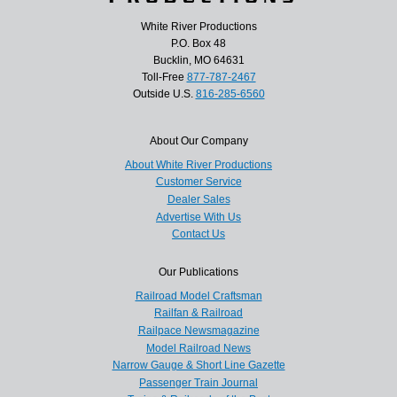
White River Productions
P.O. Box 48
Bucklin, MO 64631
Toll-Free
877-787-2467
Outside U.S.
816-285-6560
About Our Company
About White River Productions
Customer Service
Dealer Sales
Advertise With Us
Contact Us
Our Publications
Railroad Model Craftsman
Railfan & Railroad
Railpace Newsmagazine
Model Railroad News
Narrow Gauge & Short Line Gazette
Passenger Train Journal