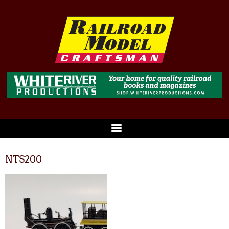
NTS200