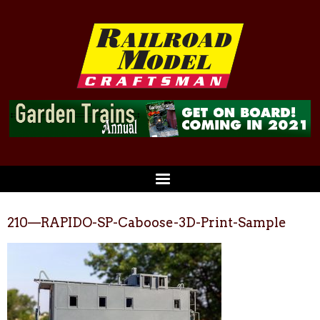
210—RAPIDO-SP-Caboose-3D-Print-Sample