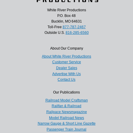
White River Productions
P.O. Box 48
Bucklin, MO 64631
Toll-Free
877-787-2467
Outside U.S.
816-285-6560
About Our Company
About White River Productions
Customer Service
Dealer Sales
Advertise With Us
Contact Us
Our Publications
Railroad Model Craftsman
Railfan & Railroad
Railpace Newsmagazine
Model Railroad News
Narrow Gauge & Short Line Gazette
Passenger Train Journal