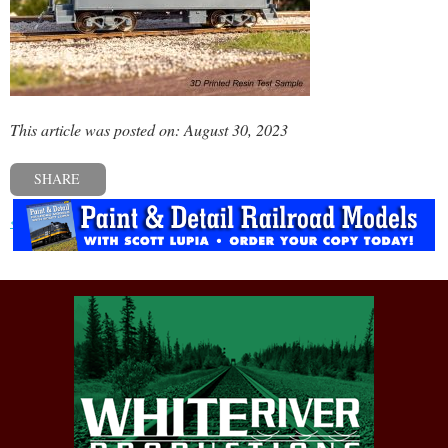
This article was posted on: August 30, 2023
SHARE
« Previous post