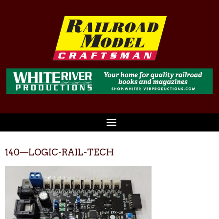
140—LOGIC-RAIL-TECH