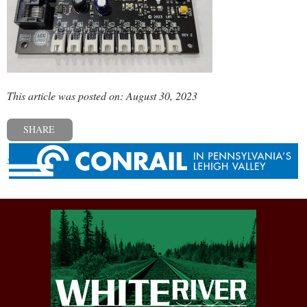
This article was posted on: August 30, 2023
SHARE
« Previous post