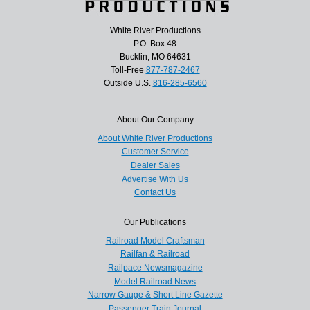
White River Productions
P.O. Box 48
Bucklin, MO 64631
Toll-Free
877-787-2467
Outside U.S.
816-285-6560
About Our Company
About White River Productions
Customer Service
Dealer Sales
Advertise With Us
Contact Us
Our Publications
Railroad Model Craftsman
Railfan & Railroad
Railpace Newsmagazine
Model Railroad News
Narrow Gauge & Short Line Gazette
Passenger Train Journal