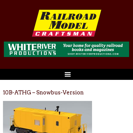
10B-ATHG – Snowbus-Version