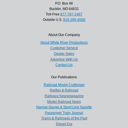
P.O. Box 48
Bucklin, MO 64631
Toll-Free
877-787-2467
Outside U.S.
816-285-6560
About Our Company
About White River Productions
Customer Service
Dealer Sales
Advertise With Us
Contact Us
Our Publications
Railroad Model Craftsman
Railfan & Railroad
Railpace Newsmagazine
Model Railroad News
Narrow Gauge & Short Line Gazette
Passenger Train Journal
Trains & Railroads of the Past
Diesel Era