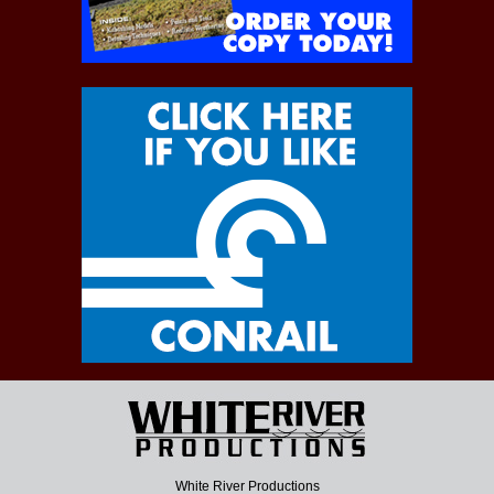
White River Productions