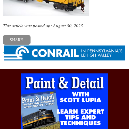
This article was posted on: August 30, 2023
SHARE
« Previous post