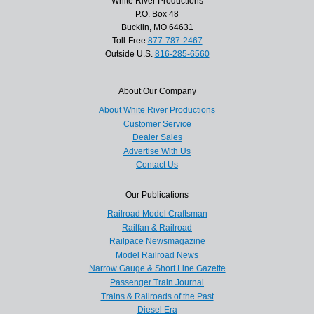
White River Productions
P.O. Box 48
Bucklin, MO 64631
Toll-Free
877-787-2467
Outside U.S.
816-285-6560
About Our Company
About White River Productions
Customer Service
Dealer Sales
Advertise With Us
Contact Us
Our Publications
Railroad Model Craftsman
Railfan & Railroad
Railpace Newsmagazine
Model Railroad News
Narrow Gauge & Short Line Gazette
Passenger Train Journal
Trains & Railroads of the Past
Diesel Era