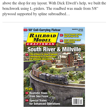
above the shop for my layout. With Dick Elwell’s help, we built the
benchwork using L-girders. The roadbed was made from 5/8”
plywood supported by spline subroadbed…