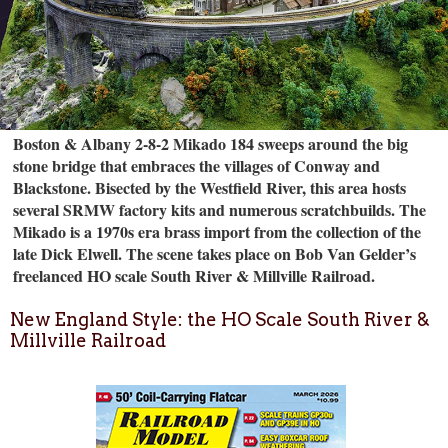
Boston & Albany 2-8-2 Mikado 184 sweeps around the big
stone bridge that embraces the villages of Conway and
Blackstone. Bisected by the Westfield River, this area hosts
several SRMW factory kits and numerous scratchbuilds. The
Mikado is a 1970s era brass import from the collection of the
late Dick Elwell. The scene takes place on Bob Van Gelder’s
freelanced HO scale South River & Millville Railroad.
New England Style: the HO Scale South River &
Millville Railroad