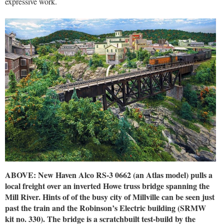
expressive work.
ABOVE: New Haven Alco RS-3 0662 (an Atlas model) pulls a
local freight over an inverted Howe truss bridge spanning the
Mill River. Hints of of the busy city of Millville can be seen just
past the train and the Robinson’s Electric building (SRMW
kit no. 330). The bridge is a scratchbuilt test-build by the