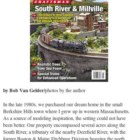
by Bob Van Gelder/
photos by the author
In the late 1980s, we purchased our dream home in the small
Berkshire Hills town where I grew up in western Massachusetts.
As a source of modeling inspiration, the setting could not have
been better. Our property encompassed several acres along the
South River, a tributary of the nearby Deerfield River, with the
former Boston & Maine Fitchburg Division hugging the north