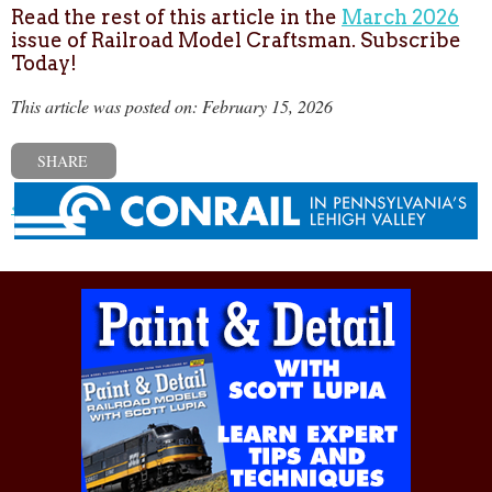
Read the rest of this article in the
March 2026
issue of Railroad Model Craftsman. Subscribe
Today!
This article was posted on: February 15, 2026
SHARE
« Previous post
Next post »