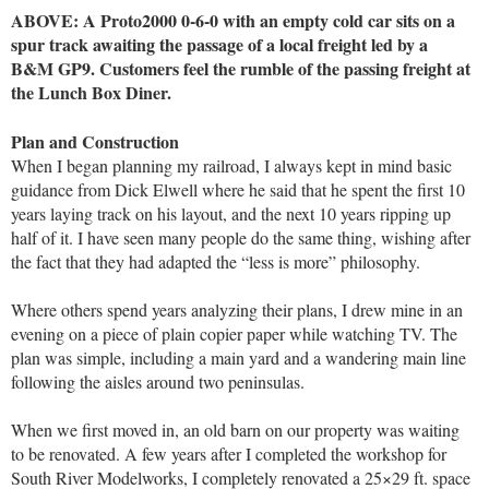
ABOVE: A Proto2000
0-6-0 with an empty cold car sits on a
spur track awaiting the passage of a local freight led by a
B&M GP9. Customers feel the rumble of the passing freight at
the Lunch Box Diner.
Plan and Construction
When I began planning my railroad, I always kept in mind basic
guidance from Dick Elwell where he said that he spent the first 10
years laying track on his layout, and the next 10 years ripping up
half of it. I have seen many people do the same thing, wishing after
the fact that they had adapted the “less is more” philosophy.
Where others spend years analyzing their plans, I drew mine in an
evening on a piece of plain copier paper while watching TV. The
plan was simple, including a main yard and a wandering main line
following the aisles around two peninsulas.
When we first moved in, an old barn on our property was waiting
to be renovated. A few years after I completed the workshop for
South River Modelworks, I completely renovated a 25×29 ft. space