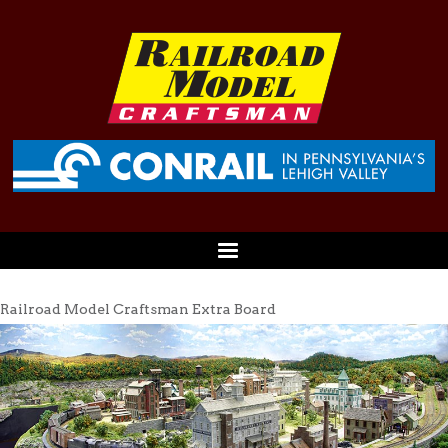
Railroad Model Craftsman Extra Board