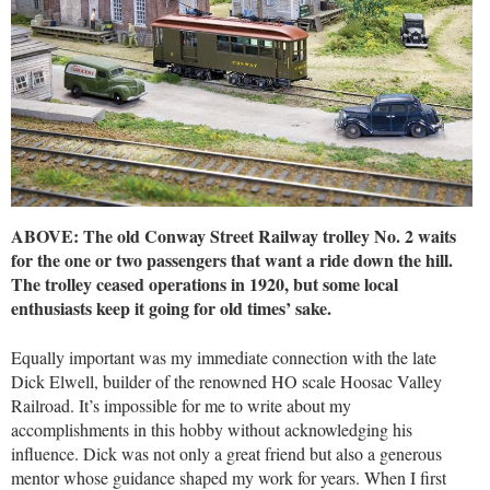
ABOVE: The old Conway Street Railway trolley No. 2 waits
for the one or two passengers that want a ride down the hill.
The trolley ceased operations in 1920, but some local
enthusiasts keep it going for old times’ sake.
Equally important was my immediate connection with the late
Dick Elwell, builder of the renowned HO scale Hoosac Valley
Railroad. It’s impossible for me to write about my
accomplishments in this hobby without acknowledging his
influence. Dick was not only a great friend but also a generous
mentor whose guidance shaped my work for years. When I first