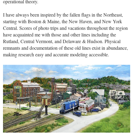
operational theory.
I have always been inspired by the fallen flags in the Northeast,
starting with Boston & Maine, the New Haven, and New York
Central. Scores of photo trips and vacations throughout the region
have acquainted me with those and other lines including the
Rutland, Central Vermont, and Delaware & Hudson. Physical
remnants and documentation of these old lines exist in abundance,
making research easy and accurate modeling accessible.