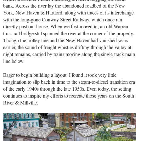
bank. Across the river lay the abandoned roadbed of the New
York, New Haven & Hartford, along with traces of its interchange
with the long-gone Conway Street Railway, which once ran
directly past our house. When we first moved in, an old Warren
truss rail bridge still spanned the river at the corner of the property.
Though the trolley line and the New Haven had vanished years
earlier, the sound of freight whistles drifting through the valley at
night remains, carried by trains moving along the single-track main
line below.
Eager to begin building a layout, I found it took very little
imagination to slip back in time to the steam-to-diesel transition era
of the early 1940s through the late 1950s. Even today, the setting
continues to inspire my efforts to recreate those years on the South
River & Millville.