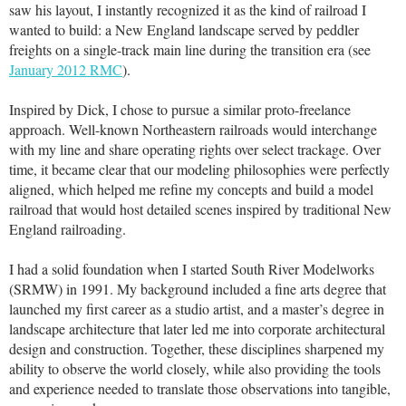
saw his layout, I instantly recognized it as the kind of railroad I
wanted to build: a New England landscape served by peddler
freights on a single-track main line during the transition era (see
January 2012 RMC
).
Inspired by Dick, I chose to pursue a similar proto-freelance
approach. Well-known Northeastern railroads would interchange
with my line and share operating rights over select trackage. Over
time, it became clear that our modeling philosophies were perfectly
aligned, which helped me refine my concepts and build a model
railroad that would host detailed scenes inspired by traditional New
England railroading.
I had a solid foundation when I started South River Modelworks
(SRMW) in 1991. My background included a fine arts degree that
launched my first career as a studio artist, and a master’s degree in
landscape architecture that later led me into corporate architectural
design and construction. Together, these disciplines sharpened my
ability to observe the world closely, while also providing the tools
and experience needed to translate those observations into tangible,