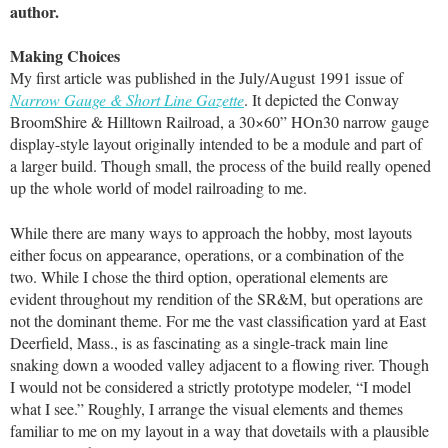
author.
Making Choices
My first article was published in the July/August 1991 issue of
Narrow Gauge & Short Line Gazette
. It depicted the Conway
BroomShire & Hilltown Railroad, a 30×60” HOn30 narrow gauge
display-style layout originally intended to be a module and part of
a larger build. Though small, the process of the build really opened
up the whole world of model railroading to me.
While there are many ways to approach the hobby, most layouts
either focus on appearance, operations, or a combination of the
two. While I chose the third option, operational elements are
evident throughout my rendition of the SR&M, but operations are
not the dominant theme. For me the vast classification yard at East
Deerfield, Mass., is as fascinating as a single-track main line
snaking down a wooded valley adjacent to a flowing river. Though
I would not be considered a strictly prototype modeler, “I model
what I see.” Roughly, I arrange the visual elements and themes
familiar to me on my layout in a way that dovetails with a plausible