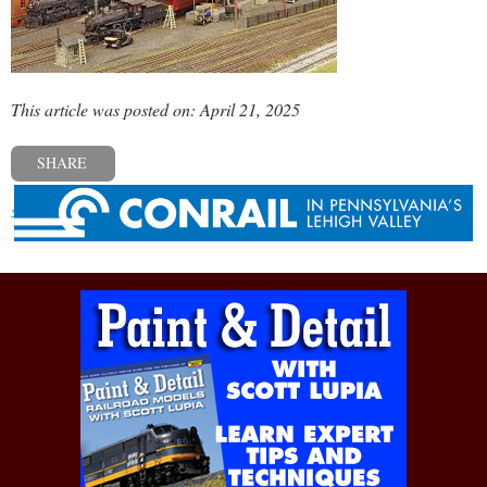
This article was posted on: April 21, 2025
SHARE
« Previous post