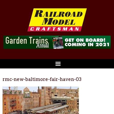
rmc-new-baltimore-fair-haven-03