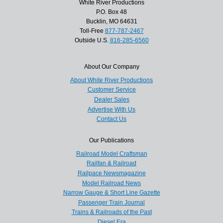
White River Productions
P.O. Box 48
Bucklin, MO 64631
Toll-Free
877-787-2467
Outside U.S.
816-285-6560
About Our Company
About White River Productions
Customer Service
Dealer Sales
Advertise With Us
Contact Us
Our Publications
Railroad Model Craftsman
Railfan & Railroad
Railpace Newsmagazine
Model Railroad News
Narrow Gauge & Short Line Gazette
Passenger Train Journal
Trains & Railroads of the Past
Diesel Era