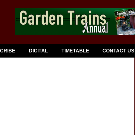
CRIBE
DIGITAL
TIMETABLE
CONTACT US