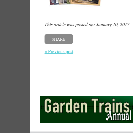
This article was posted on: January 10, 2017
SHARE
« Previous post