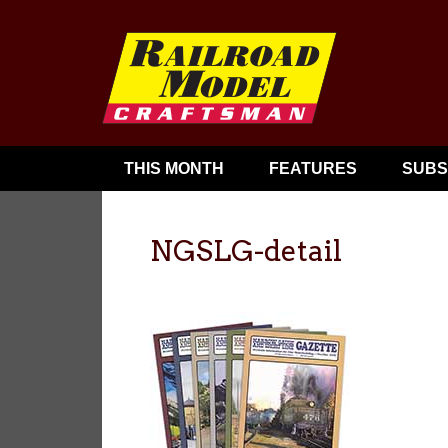
THIS MONTH
FEATURES
SUBS
NGSLG-detail