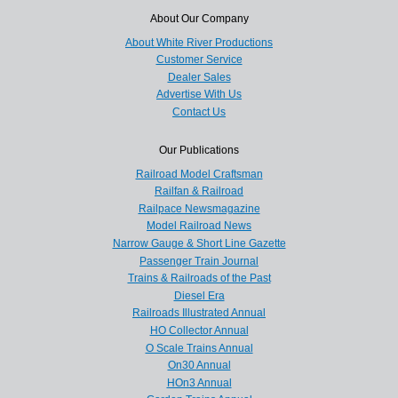
About Our Company
About White River Productions
Customer Service
Dealer Sales
Advertise With Us
Contact Us
Our Publications
Railroad Model Craftsman
Railfan & Railroad
Railpace Newsmagazine
Model Railroad News
Narrow Gauge & Short Line Gazette
Passenger Train Journal
Trains & Railroads of the Past
Diesel Era
Railroads Illustrated Annual
HO Collector Annual
O Scale Trains Annual
On30 Annual
HOn3 Annual