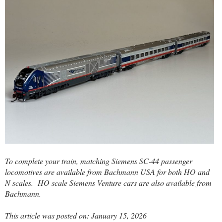
To complete your train, matching Siemens SC-44 passenger
locomotives are available from Bachmann USA for both HO and
N scales.
HO scale Siemens Venture cars are also available from
Bachmann.
This article was posted on: January 15, 2026