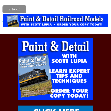
SHARE
« Previous post
Next post »