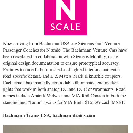
Now arriving from Bachmann USA are Siemens-built Venture
Passenger Coaches for N scale. The Bachmann Venture Cars have
been developed in collaboration with Siemens Mobility, using
original design documentation to ensure prototypical accuracy.
Features include fully furnished and lighted interiors, authentic
road-specific details, and E-Z Mate® Mark II knuckle couplers.
Each coach has manually controllable illuminated end marker
lights that work in both analog DC and DCC environments. Road
names include Amtrak Midwest and VIA Rail Canada in both the
standard and “Lumi” liveries for VIA Rail.
$153.99 each MSRP.
Bachmann Trains USA, bachmanntrains.com