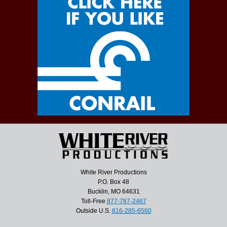
White River Productions
P.O. Box 48
Bucklin, MO 64631
Toll-Free
877-787-2467
Outside U.S.
816-285-6560