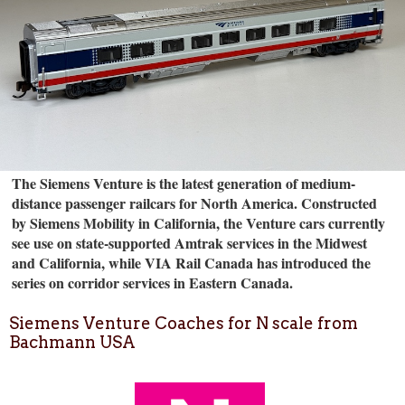
The Siemens Venture is the latest generation of medium-
distance passenger railcars for North America. Constructed
by Siemens Mobility in California, the Venture cars currently
see use on state-supported Amtrak services in the Midwest
and California, while VIA Rail Canada has introduced the
series on corridor services in Eastern Canada.
Siemens Venture Coaches for N scale from
Bachmann USA