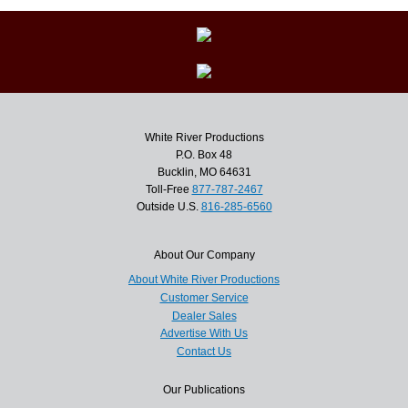
White River Productions
P.O. Box 48
Bucklin, MO 64631
Toll-Free
877-787-2467
Outside U.S.
816-285-6560
About Our Company
About White River Productions
Customer Service
Dealer Sales
Advertise With Us
Contact Us
Our Publications