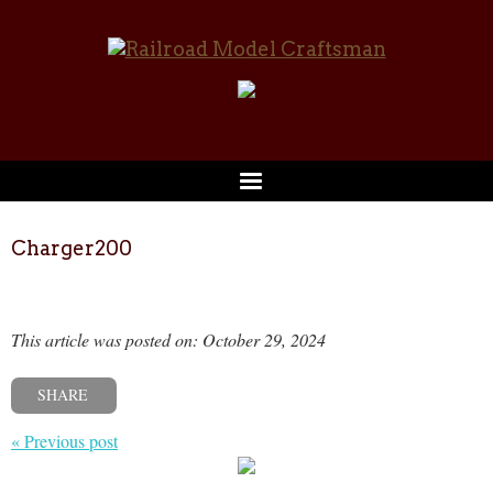
Charger200
This article was posted on: October 29, 2024
SHARE
« Previous post