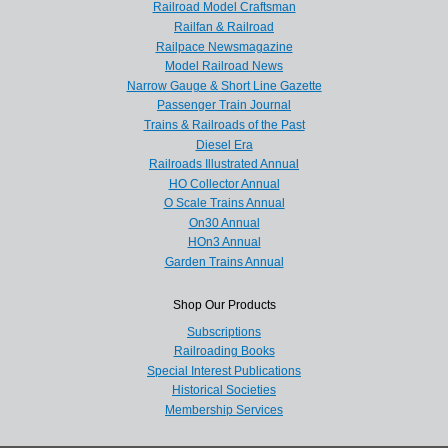
Railroad Model Craftsman
Railfan & Railroad
Railpace Newsmagazine
Model Railroad News
Narrow Gauge & Short Line Gazette
Passenger Train Journal
Trains & Railroads of the Past
Diesel Era
Railroads Illustrated Annual
HO Collector Annual
O Scale Trains Annual
On30 Annual
HOn3 Annual
Garden Trains Annual
Shop Our Products
Subscriptions
Railroading Books
Special Interest Publications
Historical Societies
Membership Services