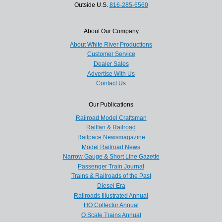
Outside U.S.
816-285-6560
About Our Company
About White River Productions
Customer Service
Dealer Sales
Advertise With Us
Contact Us
Our Publications
Railroad Model Craftsman
Railfan & Railroad
Railpace Newsmagazine
Model Railroad News
Narrow Gauge & Short Line Gazette
Passenger Train Journal
Trains & Railroads of the Past
Diesel Era
Railroads Illustrated Annual
HO Collector Annual
O Scale Trains Annual