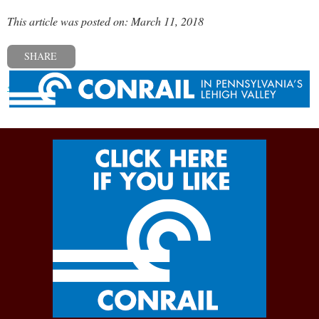
This article was posted on: March 11, 2018
SHARE
« Previous post