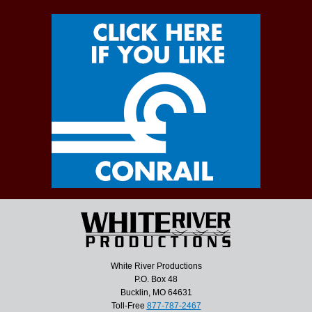
White River Productions
P.O. Box 48
Bucklin, MO 64631
Toll-Free
877-787-2467