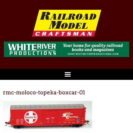
rmc-moloco-topeka-boxcar-01