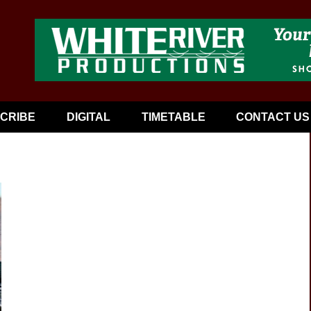
CRIBE
DIGITAL
TIMETABLE
CONTACT US