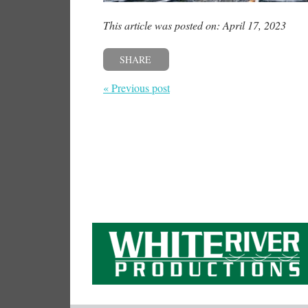
This article was posted on: April 17, 2023
SHARE
« Previous post