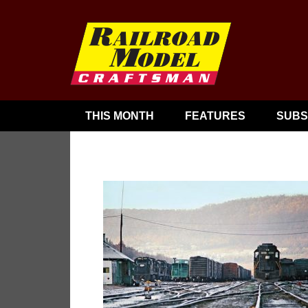
THIS MONTH
FEATURES
SUBS