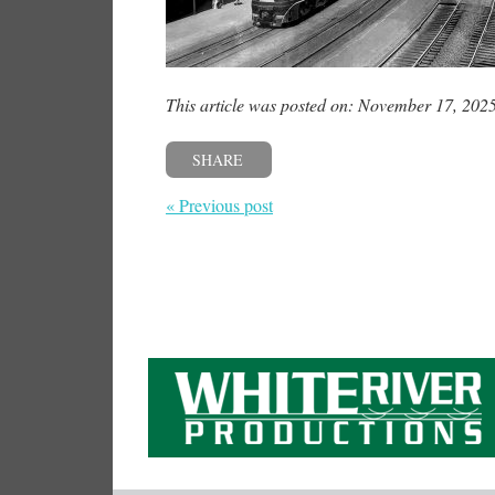
This article was posted on: November 17, 202
SHARE
« Previous post