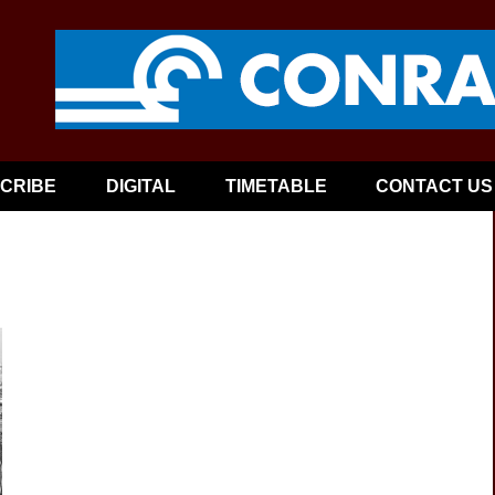
CRIBE
DIGITAL
TIMETABLE
CONTACT US