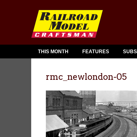
THIS MONTH
FEATURES
SUBS
rmc_newlondon-05