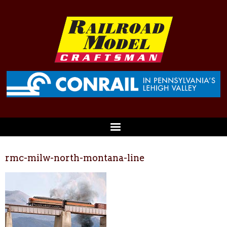
rmc-milw-north-montana-line