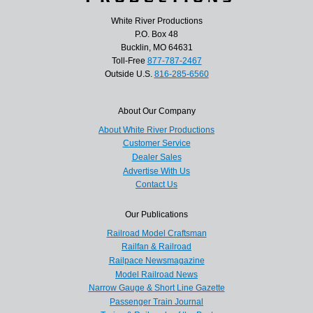
White River Productions
P.O. Box 48
Bucklin, MO 64631
Toll-Free
877-787-2467
Outside U.S.
816-285-6560
About Our Company
About White River Productions
Customer Service
Dealer Sales
Advertise With Us
Contact Us
Our Publications
Railroad Model Craftsman
Railfan & Railroad
Railpace Newsmagazine
Model Railroad News
Narrow Gauge & Short Line Gazette
Passenger Train Journal