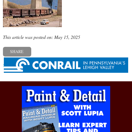
This article was posted on: May 15, 2025
SHARE
« Previous post