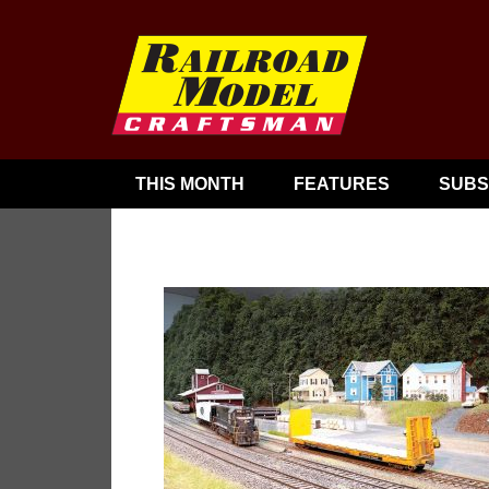
THIS MONTH
FEATURES
SUBS