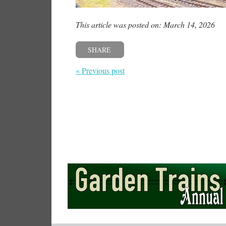
This article was posted on: March 14, 2026
SHARE
« Previous post