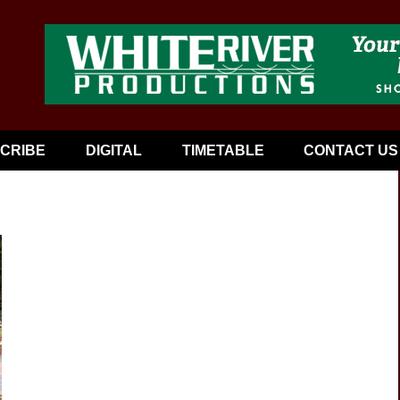
CRIBE
DIGITAL
TIMETABLE
CONTACT US