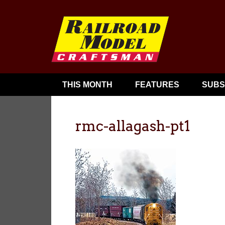
THIS MONTH
FEATURES
SUBS
rmc-allagash-pt1