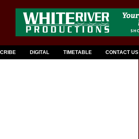
CRIBE
DIGITAL
TIMETABLE
CONTACT US