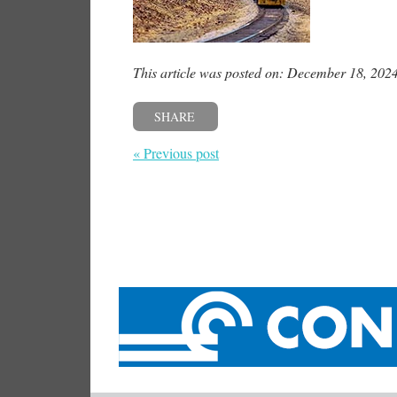
This article was posted on: December 18, 202
SHARE
« Previous post