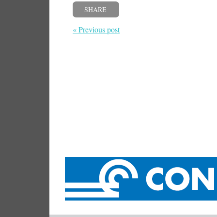
SHARE
« Previous post