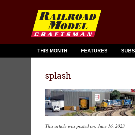
THIS MONTH
FEATURES
SUBS
splash
This article was posted on: June 16, 2023