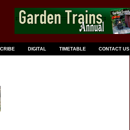
CRIBE
DIGITAL
TIMETABLE
CONTACT US