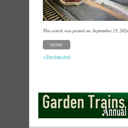
This article was posted on: September 25, 202
SHARE
« Previous post