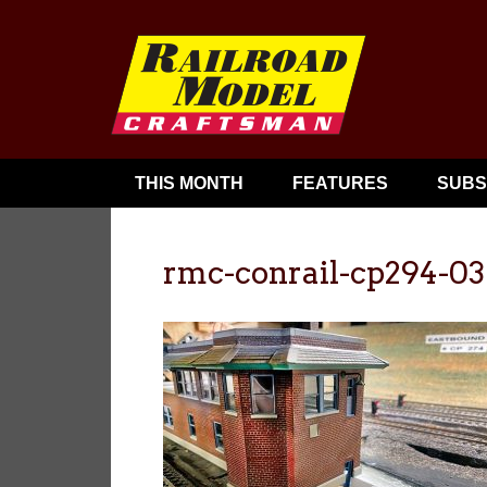
THIS MONTH
FEATURES
SUBS
rmc-conrail-cp294-03