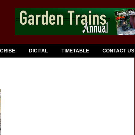
CRIBE
DIGITAL
TIMETABLE
CONTACT US