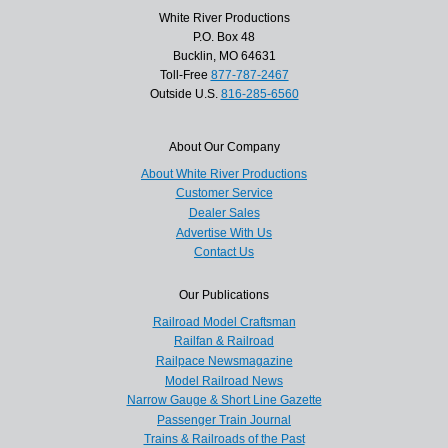
White River Productions
P.O. Box 48
Bucklin, MO 64631
Toll-Free
877-787-2467
Outside U.S.
816-285-6560
About Our Company
About White River Productions
Customer Service
Dealer Sales
Advertise With Us
Contact Us
Our Publications
Railroad Model Craftsman
Railfan & Railroad
Railpace Newsmagazine
Model Railroad News
Narrow Gauge & Short Line Gazette
Passenger Train Journal
Trains & Railroads of the Past