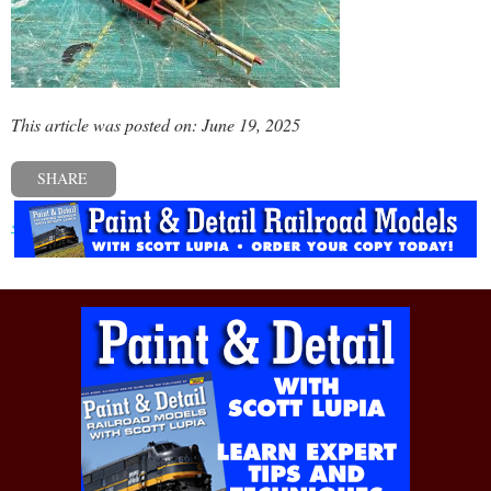
This article was posted on: June 19, 2025
SHARE
« Previous post