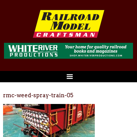
rmc-weed-spray-train-05