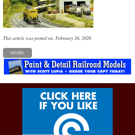
This article was posted on: February 26, 2026
SHARE
« Previous post