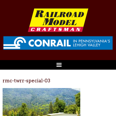
rmc-twrr-special-03