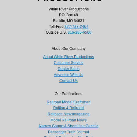
White River Productions
P.O. Box 48
Bucklin, MO 64631
Toll-Free
877-787-2467
Outside U.S.
816-285-6560
About Our Company
About White River Productions
Customer Service
Dealer Sales
Advertise With Us
Contact Us
Our Publications
Railroad Model Craftsman
Railfan & Railroad
Railpace Newsmagazine
Model Railroad News
Narrow Gauge & Short Line Gazette
Passenger Train Journal