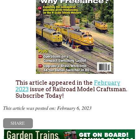
This article appeared in the
February
2023
issue of Railroad Model Craftsman.
Subscribe Today!
This article was posted on: February 6, 2023
SHARE
« Previous post
Next post »