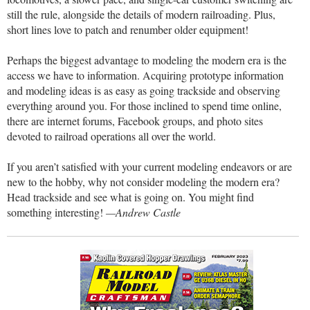
still the rule, alongside the details of modern railroading. Plus,
short lines love to patch and renumber older equipment!
Perhaps the biggest advantage to modeling the modern era is the
access we have to information. Acquiring prototype information
and modeling ideas is as easy as going trackside and observing
everything around you. For those inclined to spend time online,
there are internet forums, Facebook groups, and photo sites
devoted to railroad operations all over the world.
If you aren’t satisfied with your current modeling endeavors or are
new to the hobby, why not consider modeling the modern era?
Head trackside and see what is going on. You might find
something interesting!
—Andrew Castle