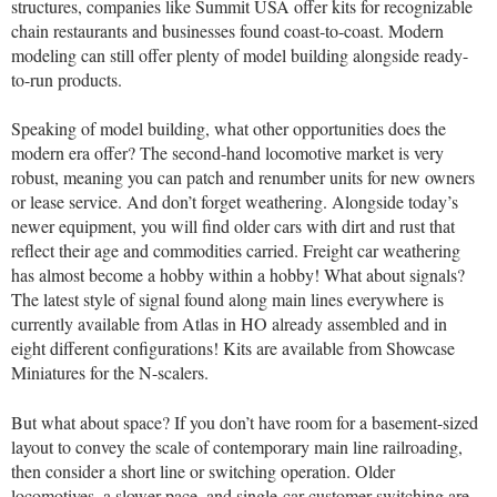
structures, companies like Summit USA offer kits for recognizable
chain restaurants and businesses found coast-to-coast. Modern
modeling can still offer plenty of model building alongside ready-
to-run products.
Speaking of model building, what other opportunities does the
modern era offer? The second-hand locomotive market is very
robust, meaning you can patch and renumber units for new owners
or lease service. And don’t forget weathering. Alongside today’s
newer equipment, you will find older cars with dirt and rust that
reflect their age and commodities carried. Freight car weathering
has almost become a hobby within a hobby! What about signals?
The latest style of signal found along main lines everywhere is
currently available from Atlas in HO already assembled and in
eight different configurations! Kits are available from Showcase
Miniatures for the N-scalers.
But what about space? If you don’t have room for a basement-sized
layout to convey the scale of contemporary main line railroading,
then consider a short line or switching operation. Older
locomotives, a slower pace, and single-car customer switching are