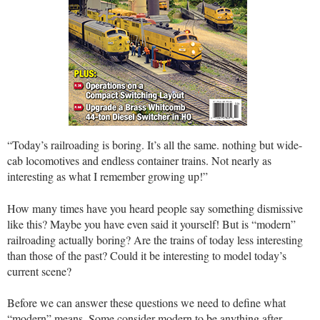
“Today’s railroading is boring. It’s all the same. nothing but wide-
cab locomotives and endless container trains. Not nearly as
interesting as what I remember growing up!”
How many times have you heard people say something dismissive
like this? Maybe you have even said it yourself! But is “modern”
railroading actually boring? Are the trains of today less interesting
than those of the past? Could it be interesting to model today’s
current scene?
Before we can answer these questions we need to define what
“modern” means. Some consider modern to be anything after