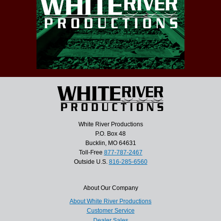
White River Productions
P.O. Box 48
Bucklin, MO 64631
Toll-Free
877-787-2467
Outside U.S.
816-285-6560
About Our Company
About White River Productions
Customer Service
Dealer Sales