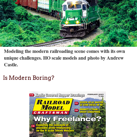
Modeling the modern railroading scene comes with its own
unique challenges. HO scale models and photo by Andrew
Castle.
Is Modern Boring?