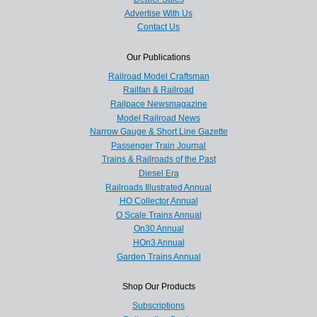
Advertise With Us
Contact Us
Our Publications
Railroad Model Craftsman
Railfan & Railroad
Railpace Newsmagazine
Model Railroad News
Narrow Gauge & Short Line Gazette
Passenger Train Journal
Trains & Railroads of the Past
Diesel Era
Railroads Illustrated Annual
HO Collector Annual
O Scale Trains Annual
On30 Annual
HOn3 Annual
Garden Trains Annual
Shop Our Products
Subscriptions