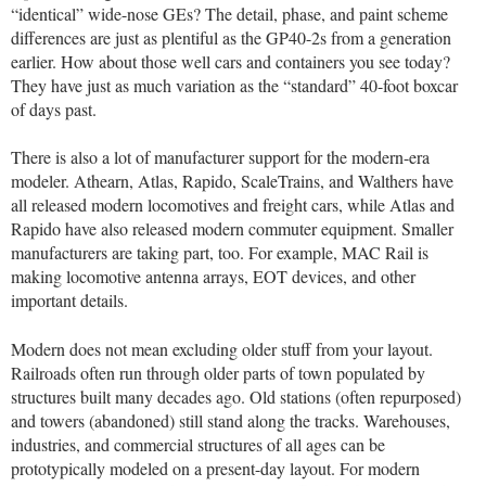
“identical” wide-nose GEs? The detail, phase, and paint scheme
differences are just as plentiful as the GP40-2s from a generation
earlier. How about those well cars and containers you see today?
They have just as much variation as the “standard” 40-foot boxcar
of days past.
There is also a lot of manufacturer support for the modern-era
modeler. Athearn, Atlas, Rapido, ScaleTrains, and Walthers have
all released modern locomotives and freight cars, while Atlas and
Rapido have also released modern commuter equipment. Smaller
manufacturers are taking part, too. For example, MAC Rail is
making locomotive antenna arrays, EOT devices, and other
important details.
Modern does not mean excluding older stuff from your layout.
Railroads often run through older parts of town populated by
structures built many decades ago. Old stations (often repurposed)
and towers (abandoned) still stand along the tracks. Warehouses,
industries, and commercial structures of all ages can be
prototypically modeled on a present-day layout. For modern