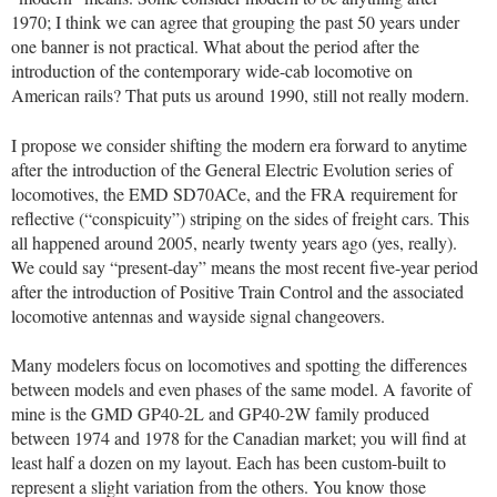
1970; I think we can agree that grouping the past 50 years under
one banner is not practical. What about the period after the
introduction of the contemporary wide-cab locomotive on
American rails? That puts us around 1990, still not really modern.
I propose we consider shifting the modern era forward to anytime
after the introduction of the General Electric Evolution series of
locomotives, the EMD SD70ACe, and the FRA requirement for
reflective (“conspicuity”) striping on the sides of freight cars. This
all happened around 2005, nearly twenty years ago (yes, really).
We could say “present-day” means the most recent five-year period
after the introduction of Positive Train Control and the associated
locomotive antennas and wayside signal changeovers.
Many modelers focus on locomotives and spotting the differences
between models and even phases of the same model. A favorite of
mine is the GMD GP40-2L and GP40-2W family produced
between 1974 and 1978 for the Canadian market; you will find at
least half a dozen on my layout. Each has been custom-built to
represent a slight variation from the others. You know those