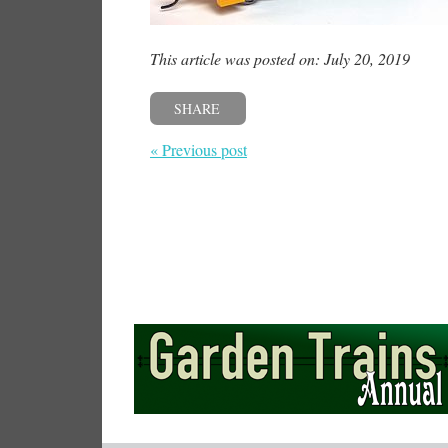
This article was posted on: July 20, 2019
SHARE
« Previous post