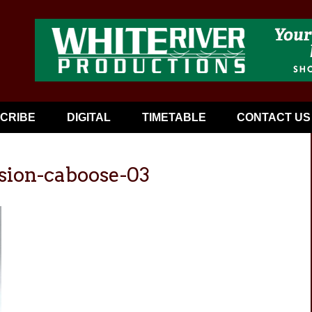
CRIBE
DIGITAL
TIMETABLE
CONTACT US
sion-caboose-03