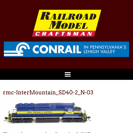
rmc-InterMountain_SD40-2_N-03