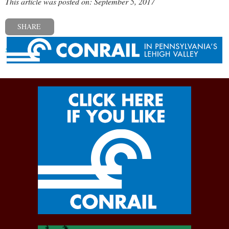
This article was posted on: September 5, 2017
SHARE
« Previous post