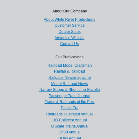
About Our Company
About White River Productions
Customer Service
Dealer Sales
Advertise With Us
Contact Us
Our Publications
Railroad Model Craftsman
Railfan & Railroad
Railpace Newsmagazine
Model Railroad News
Narrow Gauge & Short Line Gazette
Passenger Train Journal
Trains & Railroads of the Past
Diesel Era
Railroads Illustrated Annual
HO Collector Annual
O Scale Trains Annual
On30 Annual
HOn3 Annual