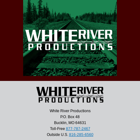
White River Productions
P.O. Box 48
Bucklin, MO 64631
Toll-Free
877-787-2467
Outside U.S.
816-285-6560