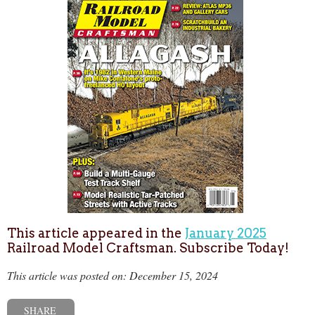
This article appeared in the
January 2025
Railroad Model Craftsman. Subscribe Today!
This article was posted on: December 15, 2024
SHARE