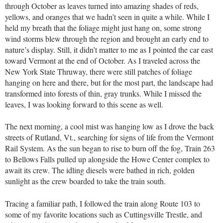
through October as leaves turned into amazing shades of reds,
yellows, and oranges that we hadn’t seen in quite a while. While I
held my breath that the foliage might just hang on, some strong
wind storms blew through the region and brought an early end to
nature’s display. Still, it didn’t matter to me as I pointed the car east
toward Vermont at the end of October. As I traveled across the
New York State Thruway, there were still patches of foliage
hanging on here and there, but for the most part, the landscape had
transformed into forests of thin, gray trunks. While I missed the
leaves, I was looking forward to this scene as well.
The next morning, a cool mist was hanging low as I drove the back
streets of Rutland, Vt., searching for signs of life from the Vermont
Rail System. As the sun began to rise to burn off the fog, Train 263
to Bellows Falls pulled up alongside the Howe Center complex to
await its crew. The idling diesels were bathed in rich, golden
sunlight as the crew boarded to take the train south.
Tracing a familiar path, I followed the train along Route 103 to
some of my favorite locations such as Cuttingsville Trestle, and