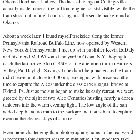
Okemo Road near Ludlow. The lack of foliage at Cuttingsville
actually made more of the full four-engine consist visible, while the
train stood out in bright contrast against the sedate background at
Okemo.
About a week later, I found myself trackside along the former
Pennsylvania Railroad Buffalo Line, now operated by Western
New York & Pennsylvania. I met up with publisher Kevin EuDaly
and his friend Mel Wilson at the yard in Olean, N.Y., hoping to
catch the last active Alco C-430s on the afternoon turn to Farmers
Valley, Pa. Daylight Savings Time didn’t help matters as the train
didn’t leave until close to 3:00pm, leaving us with precious little
time to capture the Alcos under the classic PRR signal bridge at
Eldred, Pa. Just as the sun began to make its early retreat, we were
greeted by the sight of two Alco Centuries hustling nearly a dozen
tank cars into the warm evening light. The low angle of the sun
added depth and warmth to the background that is hard to capture
even on the clearest days of summer.
Even more challenging than photographing trains in the real world
is recreating this distinct season in miniature. Few modelers take