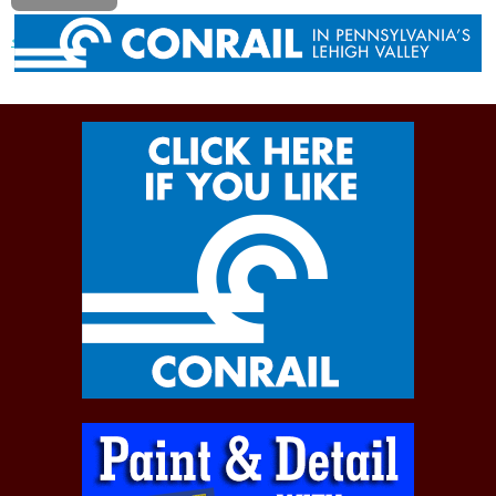
« Previous post
Next post »