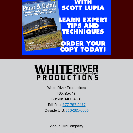
White River Productions
P.O. Box 48
Bucklin, MO 64631
Toll-Free
877-787-2467
Outside U.S.
816-285-6560
About Our Company