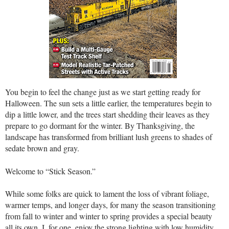
You begin to feel the change just as we start getting ready for
Halloween. The sun sets a little earlier, the temperatures begin to
dip a little lower, and the trees start shedding their leaves as they
prepare to go dormant for the winter. By Thanksgiving, the
landscape has transformed from brilliant lush greens to shades of
sedate brown and gray.
Welcome to “Stick Season.”
While some folks are quick to lament the loss of vibrant foliage,
warmer temps, and longer days, for many the season transitioning
from fall to winter and winter to spring provides a special beauty
all its own. I, for one, enjoy the strong lighting with low humidity,