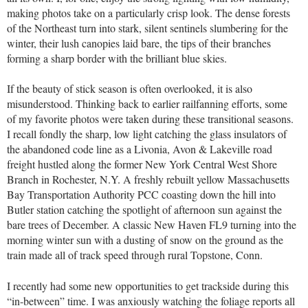
making photos take on a particularly crisp look. The dense forests
of the Northeast turn into stark, silent sentinels slumbering for the
winter, their lush canopies laid bare, the tips of their branches
forming a sharp border with the brilliant blue skies.
If the beauty of stick season is often overlooked, it is also
misunderstood. Thinking back to earlier railfanning efforts, some
of my favorite photos were taken during these transitional seasons.
I recall fondly the sharp, low light catching the glass insulators of
the abandoned code line as a Livonia, Avon & Lakeville road
freight hustled along the former New York Central West Shore
Branch in Rochester, N.Y. A freshly rebuilt yellow Massachusetts
Bay Transportation Authority PCC coasting down the hill into
Butler station catching the spotlight of afternoon sun against the
bare trees of December. A classic New Haven FL9 turning into the
morning winter sun with a dusting of snow on the ground as the
train made all of track speed through rural Topstone, Conn.
I recently had some new opportunities to get trackside during this
“in-between” time. I was anxiously watching the foliage reports all