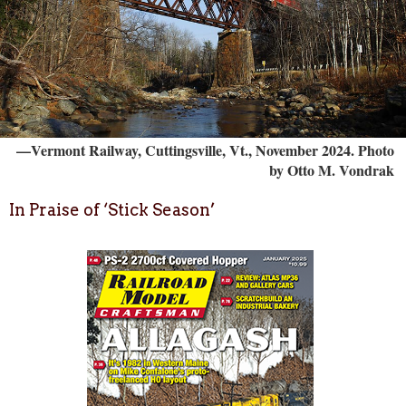
—Vermont Railway, Cuttingsville, Vt., November 2024. Photo
by Otto M. Vondrak
In Praise of ‘Stick Season’