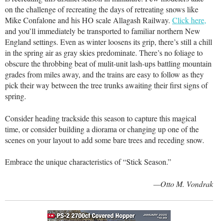
on the challenge of recreating the days of retreating snows like
Mike Confalone and his HO scale Allagash Railway.
Click here,
and you’ll immediately be transported to familiar northern New
England settings. Even as winter loosens its grip, there’s still a chill
in the spring air as gray skies predominate. There’s no foliage to
obscure the throbbing beat of mulit-unit lash-ups battling mountain
grades from miles away, and the trains are easy to follow as they
pick their way between the tree trunks awaiting their first signs of
spring.
Consider heading trackside this season to capture this magical
time, or consider building a diorama or changing up one of the
scenes on your layout to add some bare trees and receding snow.
Embrace the unique characteristics of “Stick Season.”
—Otto M. Vondrak