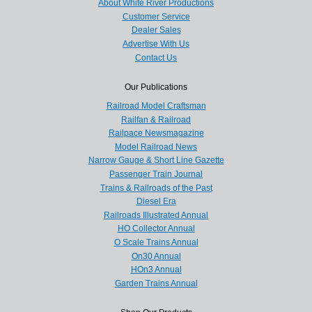
About White River Productions
Customer Service
Dealer Sales
Advertise With Us
Contact Us
Our Publications
Railroad Model Craftsman
Railfan & Railroad
Railpace Newsmagazine
Model Railroad News
Narrow Gauge & Short Line Gazette
Passenger Train Journal
Trains & Railroads of the Past
Diesel Era
Railroads Illustrated Annual
HO Collector Annual
O Scale Trains Annual
On30 Annual
HOn3 Annual
Garden Trains Annual