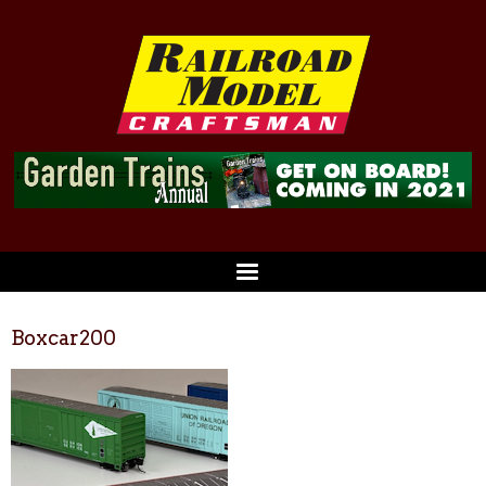
Boxcar200