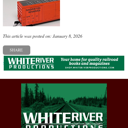
This article was posted on: January 8, 2026
SHARE
« Previous post