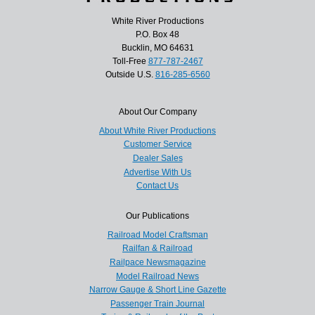
White River Productions
P.O. Box 48
Bucklin, MO 64631
Toll-Free
877-787-2467
Outside U.S.
816-285-6560
About Our Company
About White River Productions
Customer Service
Dealer Sales
Advertise With Us
Contact Us
Our Publications
Railroad Model Craftsman
Railfan & Railroad
Railpace Newsmagazine
Model Railroad News
Narrow Gauge & Short Line Gazette
Passenger Train Journal