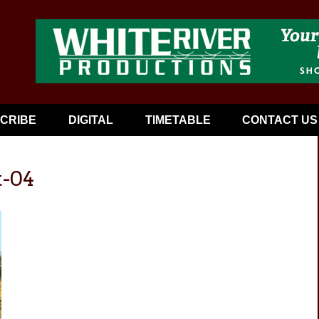
CRIBE
DIGITAL
TIMETABLE
CONTACT US
t-04