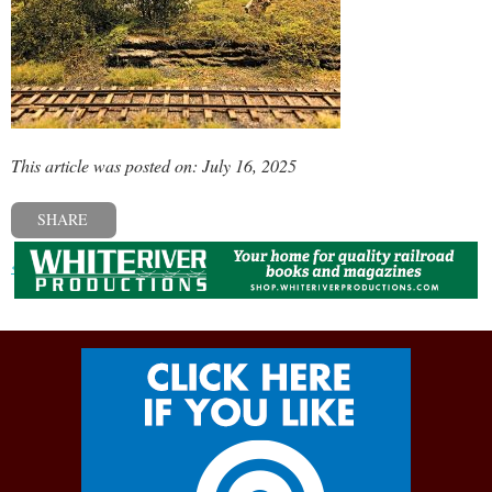
This article was posted on: July 16, 2025
SHARE
« Previous post