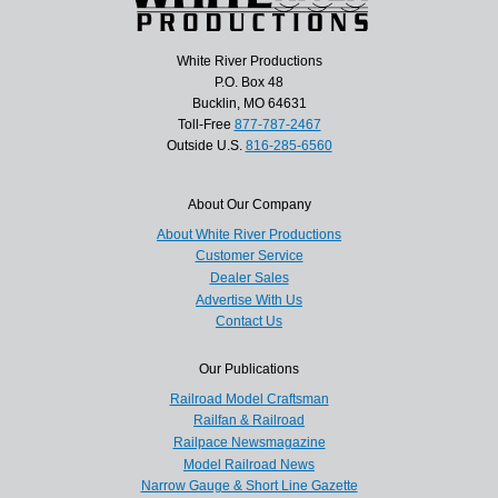
White River Productions
P.O. Box 48
Bucklin, MO 64631
Toll-Free
877-787-2467
Outside U.S.
816-285-6560
About Our Company
About White River Productions
Customer Service
Dealer Sales
Advertise With Us
Contact Us
Our Publications
Railroad Model Craftsman
Railfan & Railroad
Railpace Newsmagazine
Model Railroad News
Narrow Gauge & Short Line Gazette