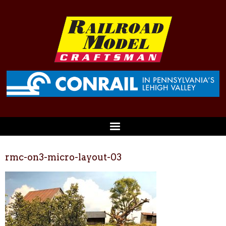
rmc-on3-micro-layout-03