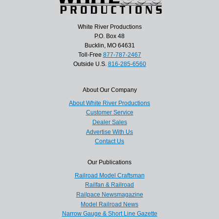
White River Productions
P.O. Box 48
Bucklin, MO 64631
Toll-Free
877-787-2467
Outside U.S.
816-285-6560
About Our Company
About White River Productions
Customer Service
Dealer Sales
Advertise With Us
Contact Us
Our Publications
Railroad Model Craftsman
Railfan & Railroad
Railpace Newsmagazine
Model Railroad News
Narrow Gauge & Short Line Gazette