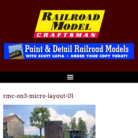
rmc-on3-micro-layout-01