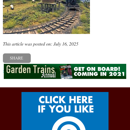
This article was posted on: July 16, 2025
SHARE
« Previous post