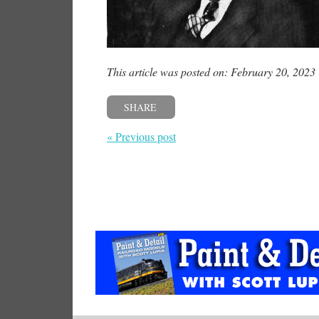
This article was posted on: February 20, 2023
SHARE
« Previous post