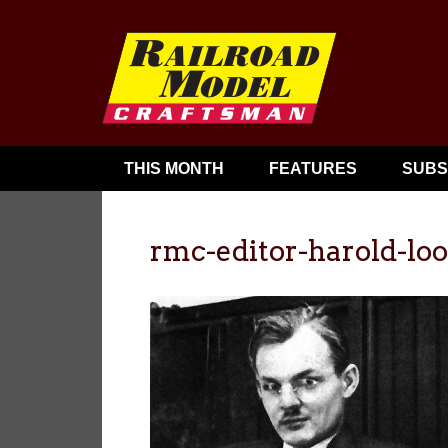
THIS MONTH
FEATURES
SUBS
rmc-editor-harold-lo