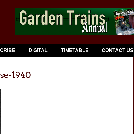
CRIBE
DIGITAL
TIMETABLE
CONTACT US
ose-1940