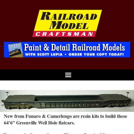
New from Funaro & Camerlengo are resin kits to build these
64’6” Greenville Well Hole flatcars.