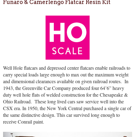
Funaro & Camerlengo Flatcar Resin Kit
Well Hole flatcars and depressed center flatcars enable railroads to
carry special loads large enough to max out the maximum weight
and dimensional clearances available on given railroad routes.
In
1943, the Greenville Car Company produced four 64’6” heavy
duty well hole flats of welded construction for the Chesapeake &
Ohio Railroad.
These long lived cars saw service well into the
CSX era. In 1950, the New York Central purchased a single car of
the same distinctive design. This car survived long enough to
receive Conrail paint.