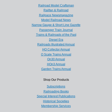
Railroad Model Craftsman
Railfan & Railroad
Railpace Newsmagazine
Model Railroad News
Narrow Gauge & Short Line Gazette
Passenger Train Journal
Trains & Railroads of the Past
Diesel Era
Railroads Illustrated Annual
HO Collector Annual
O Scale Trains Annual
On30 Annual
HOn3 Annual
Garden Trains Annual
Shop Our Products
Subscriptions
Railroading Books
Special Interest Publications
Historical Societies
Membership Services