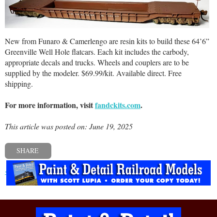
New from Funaro & Camerlengo are resin kits to build these 64’6”
Greenville Well Hole flatcars. Each kit includes the carbody,
appropriate decals and trucks. Wheels and couplers are to be
supplied by the modeler. $69.99/kit. Available direct. Free
shipping.
For more information, visit
fandckits.com
.
This article was posted on: June 19, 2025
SHARE
« Previous post
Next post »