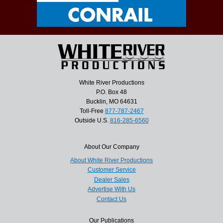
White River Productions
P.O. Box 48
Bucklin, MO 64631
Toll-Free
877-787-2467
Outside U.S.
816-285-6560
About Our Company
About White River Productions
Customer Service
Dealer Sales
Advertise With Us
Contact Us
Our Publications