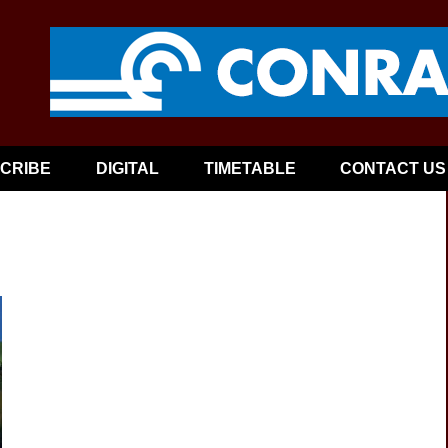
CRIBE
DIGITAL
TIMETABLE
CONTACT US