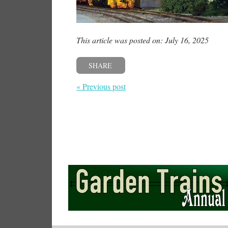
This article was posted on: July 16, 2025
SHARE
« Previous post