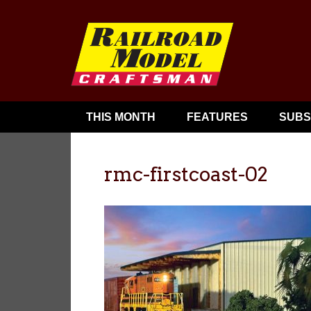
THIS MONTH
FEATURES
SUBS
rmc-firstcoast-02