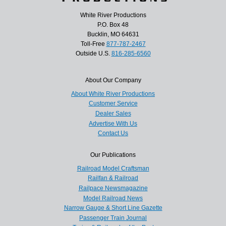
White River Productions
P.O. Box 48
Bucklin, MO 64631
Toll-Free
877-787-2467
Outside U.S.
816-285-6560
About Our Company
About White River Productions
Customer Service
Dealer Sales
Advertise With Us
Contact Us
Our Publications
Railroad Model Craftsman
Railfan & Railroad
Railpace Newsmagazine
Model Railroad News
Narrow Gauge & Short Line Gazette
Passenger Train Journal