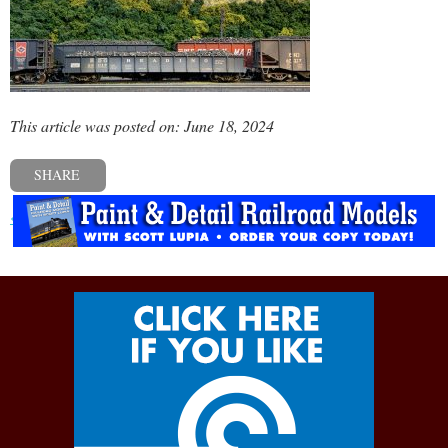
This article was posted on: June 18, 2024
SHARE
« Previous post