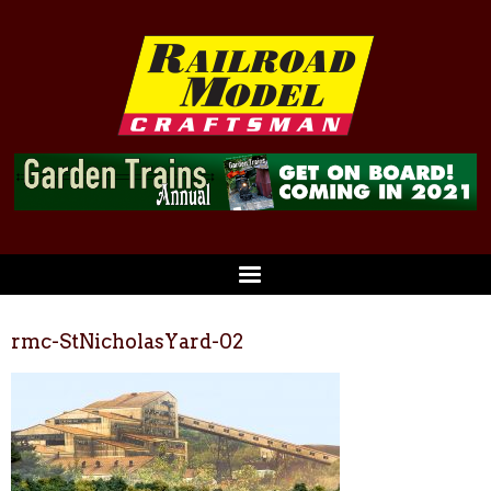
rmc-StNicholasYard-02