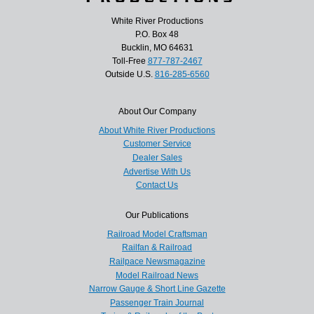
White River Productions
P.O. Box 48
Bucklin, MO 64631
Toll-Free
877-787-2467
Outside U.S.
816-285-6560
About Our Company
About White River Productions
Customer Service
Dealer Sales
Advertise With Us
Contact Us
Our Publications
Railroad Model Craftsman
Railfan & Railroad
Railpace Newsmagazine
Model Railroad News
Narrow Gauge & Short Line Gazette
Passenger Train Journal