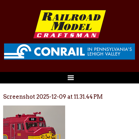
Screenshot 2025-12-09 at 11.31.44 PM