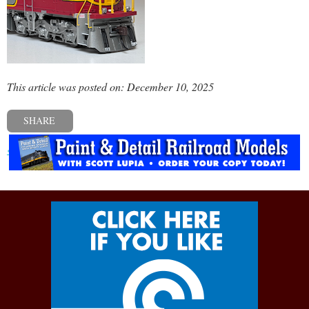
This article was posted on: December 10, 2025
SHARE
« Previous post