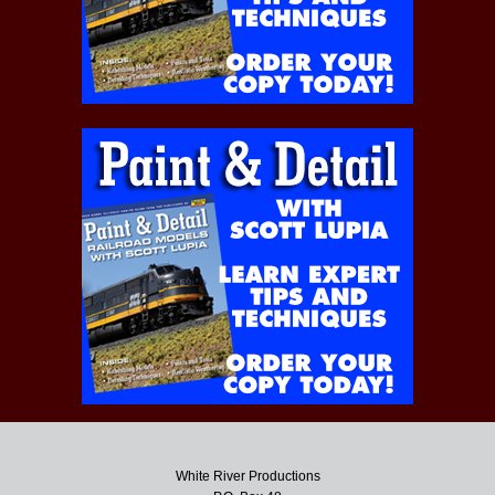
White River Productions