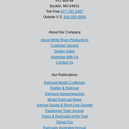
P.O. Box 48
Bucklin, MO 64631
Toll-Free
877-787-2467
Outside U.S.
816-285-6560
About Our Company
About White River Productions
Customer Service
Dealer Sales
Advertise With Us
Contact Us
Our Publications
Railroad Model Craftsman
Railfan & Railroad
Railpace Newsmagazine
Model Railroad News
Narrow Gauge & Short Line Gazette
Passenger Train Journal
Trains & Railroads of the Past
Diesel Era
Railroads Illustrated Annual