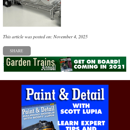
This article was posted on: November 4, 2025
SHARE
« Previous post