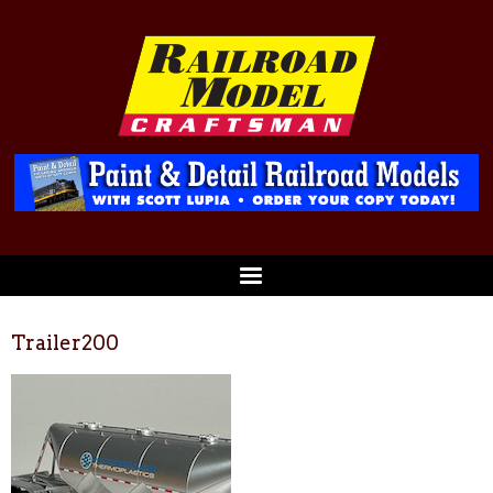
Trailer200