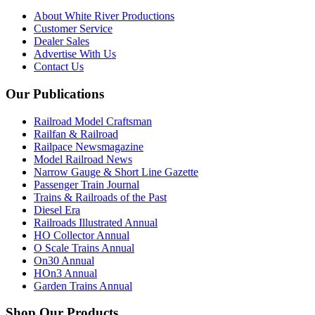
About White River Productions
Customer Service
Dealer Sales
Advertise With Us
Contact Us
Our Publications
Railroad Model Craftsman
Railfan & Railroad
Railpace Newsmagazine
Model Railroad News
Narrow Gauge & Short Line Gazette
Passenger Train Journal
Trains & Railroads of the Past
Diesel Era
Railroads Illustrated Annual
HO Collector Annual
O Scale Trains Annual
On30 Annual
HOn3 Annual
Garden Trains Annual
Shop Our Products