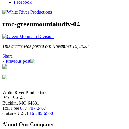
Facebook
rmc-greenmountaindiv-04
This article was posted on: November 16, 2023
Share
« Previous post
White River Productions
P.O. Box 48
Bucklin, MO 64631
Toll-Free
877-787-2467
Outside U.S.
816-285-6560
About Our Company