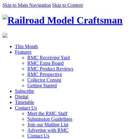
Skip to Main Navigation
Skip to Content
This Month
Features
RMC Receiving Yard
RMC Extra Board
RMC Product Reviews
RMC Perspective
Collector Consist
Getting Started
Subscribe
Digital
Timetable
Contact Us
Meet the RMC Staff
Submission Guidelines
Join our Mailing List
Advertise with RMC
Contact Us